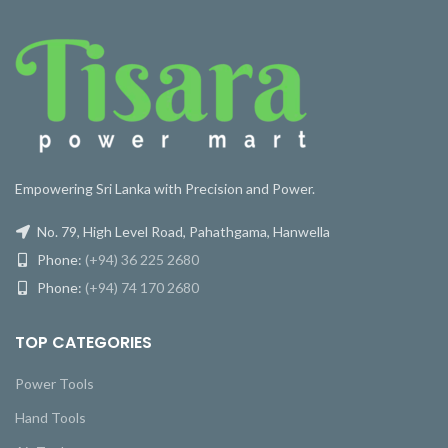
Empowering Sri Lanka with Precision and Power.
No. 79, High Level Road, Pahathgama, Hanwella
Phone:
(+94) 36 225 2680
Phone:
(+94) 74 170 2680
TOP CATEGORIES
Power Tools
Hand Tools