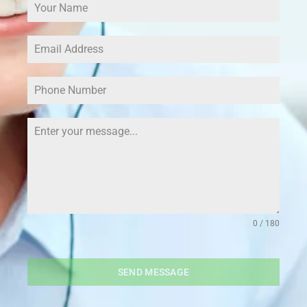
0 / 180
SEND MESSAGE