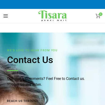
0
WE'D LOVE TO HEAR FROM YOU
Contact Us
Questions, Comments? Feel Free to Contact us.
You tell us. We listen.
REACH US THROUGH