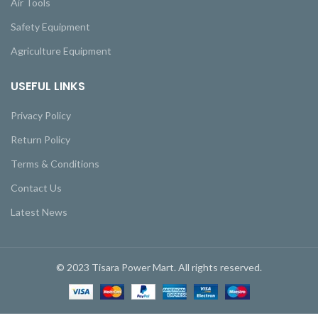
Air Tools
Safety Equipment
Agriculture Equipment
USEFUL LINKS
Privacy Policy
Return Policy
Terms & Conditions
Contact Us
Latest News
© 2023 Tisara Power Mart. All rights reserved.