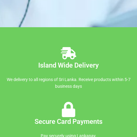
Island Wide Delivery
We delivery to all regions of Sri Lanka. Receive products within 5-7
business days
Secure Card Payments
Pay securely using Lankapay.