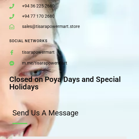
+94 36 225 2680
+94 77 170 2680
sales@tisarapowermart.store
SOCIAL NETWORKS
tisarapowermart
m.me/tisarapowermart
Closed on Poya Days and Special
Holidays
Send Us A Message