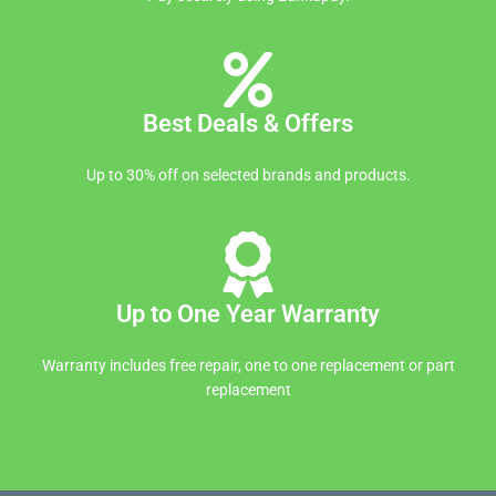
Best Deals & Offers
Up to 30% off on selected brands and products.
Up to One Year Warranty
Warranty includes free repair, one to one replacement or part
replacement