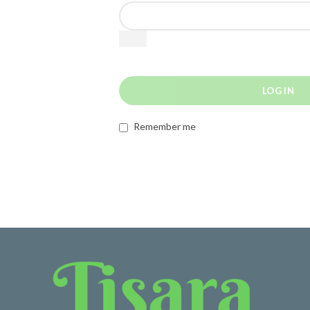
LOG IN
Remember me