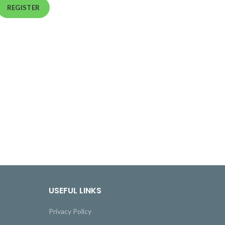
REGISTER
USEFUL LINKS
Privacy Policy