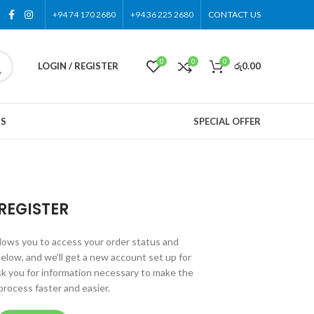
+94 74 170 2680
+94 36 225 2680
CONTACT US
0
0
0
LOGIN / REGISTER
රු
0.00
US
SPECIAL OFFER
REGISTER
allows you to access your order status and
ds below, and we'll get a new account set up for
ask you for information necessary to make the
rocess faster and easier.