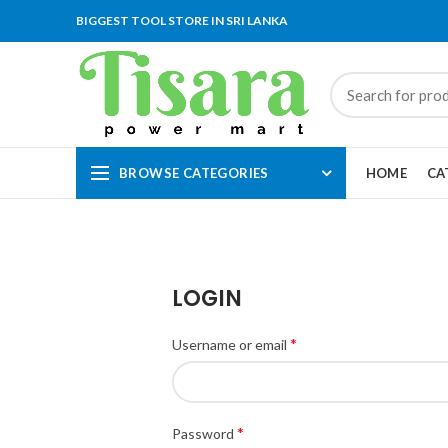
BIGGEST TOOL STORE IN SRI LANKA
BROWSE CATEGORIES
HOME
CA
LOGIN
*
Username or email
*
Password