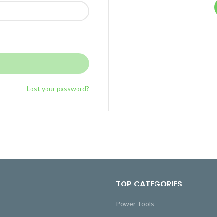
Lost your password?
TOP CATEGORIES
Power Tools