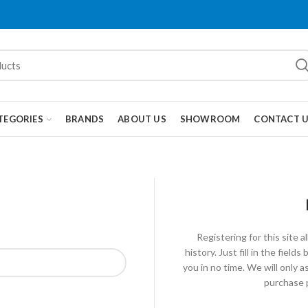
TEGORIES
BRANDS
ABOUT US
SHOWROOM
CONTACT 
Registering for this site 
history. Just fill in the fiel
you in no time. We will only 
purchase p