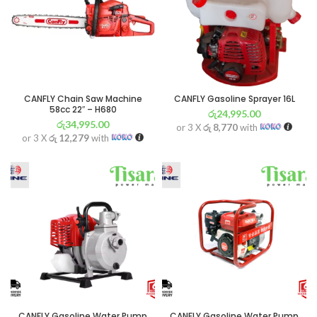
CANFLY Chain Saw Machine
CANFLY Gasoline Sprayer 16L
58cc 22″ – H680
රු
24,995.00
රු
34,995.00
or 3 X
රු 8,770
with
or 3 X
රු 12,279
with
CANFLY Gasoline Water Pump
CANFLY Gasoline Water Pump