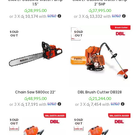
1.5″
2″ 5HP
රු
28,995.00
රු
37,995.00
or 3 X
රු 10,174
with
or 3 X
රු 13,332
with
SOLD
SOLD
OUT
OUT
Chain Saw 5800cc 22″
DBL Brush Cutter DB328
රු
48,995.00
රු
21,244.00
or 3 X
රු 17,191
with
or 3 X
රු 7,454
with
SOLD
SOLD
OUT
OUT