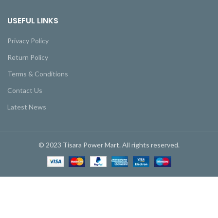
USEFUL LINKS
Privacy Policy
Return Policy
Terms & Conditions
Contact Us
Latest News
© 2023 Tisara Power Mart. All rights reserved.