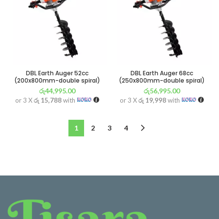
DBL Earth Auger 52cc
DBL Earth Auger 68cc
(200x800mm-double spiral)
(250x800mm-double spiral)
රු
44,995.00
රු
56,995.00
or 3 X
රු 15,788
with
or 3 X
රු 19,998
with
1
2
3
4