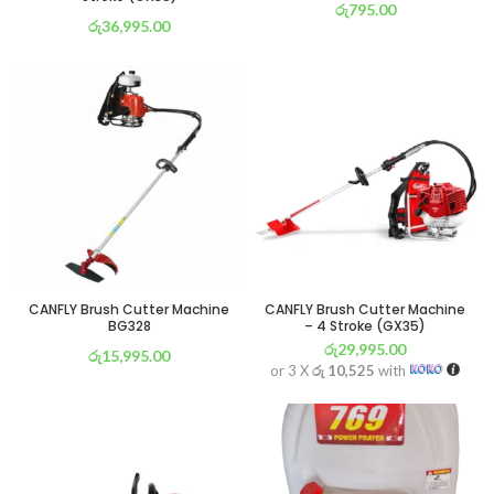
රු
795.00
රු
36,995.00
or 3 X
රු 279
with
or 3 X
රු 12,981
with
CANFLY Brush Cutter Machine
CANFLY Brush Cutter Machine
BG328
– 4 Stroke (GX35)
රු
29,995.00
රු
15,995.00
or 3 X
රු 10,525
with
or 3 X
රු 5,612
with