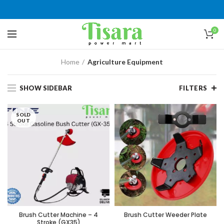
0
Home
Agriculture Equipment
SHOW SIDEBAR
FILTERS
SOLD
OUT
Brush Cutter Machine – 4
Brush Cutter Weeder Plate
Stroke (GX35)