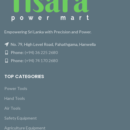
Empowering Sri Lanka with Precision and Power.
No. 79, High Level Road, Pahathgama, Hanwella
Phone:
(+94) 36 225 2680
Phone:
(+94) 74 170 2680
TOP CATEGORIES
Power Tools
Hand Tools
Air Tools
Safety Equipment
Agriculture Equipment