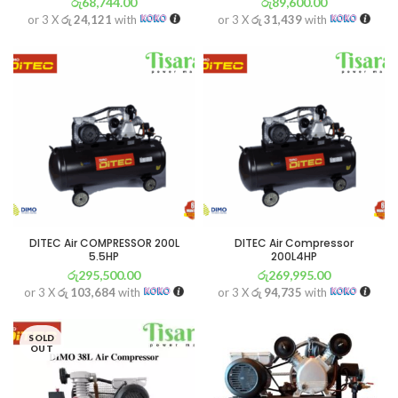
රු
68,744.00
රු
89,600.00
or 3 X
රු 24,121
with
or 3 X
රු 31,439
with
DITEC Air COMPRESSOR 200L
DITEC Air Compressor
5.5HP
200L4HP
රු
295,500.00
රු
269,995.00
or 3 X
රු 103,684
with
or 3 X
රු 94,735
with
SOLD
OUT