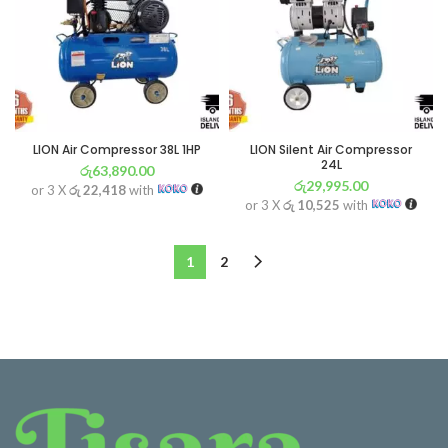
LION Air Compressor 38L 1HP
LION Silent Air Compressor
24L
රු
63,890.00
රු
29,995.00
or 3 X
රු 22,418
with
or 3 X
රු 10,525
with
1
2