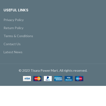
USEFUL LINKS
Privacy Policy
Return Policy
Terms & Conditions
Contact Us
Latest News
© 2023 Tisara Power Mart. All rights reserved.