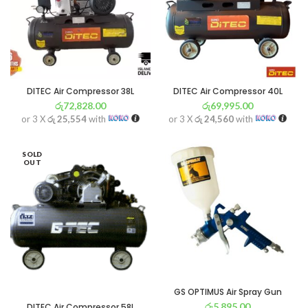
DITEC Air Compressor 38L
DITEC Air Compressor 40L
රු
72,828.00
රු
69,995.00
or 3 X
රු 25,554
with
or 3 X
රු 24,560
with
SOLD
OUT
GS OPTIMUS Air Spray Gun
රු
5,895.00
DITEC Air Compressor 58L