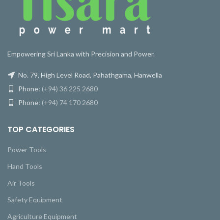
Empowering Sri Lanka with Precision and Power.
No. 79, High Level Road, Pahathgama, Hanwella
Phone:
(+94) 36 225 2680
Phone:
(+94) 74 170 2680
TOP CATEGORIES
Power Tools
Hand Tools
Air Tools
Safety Equipment
Agriculture Equipment