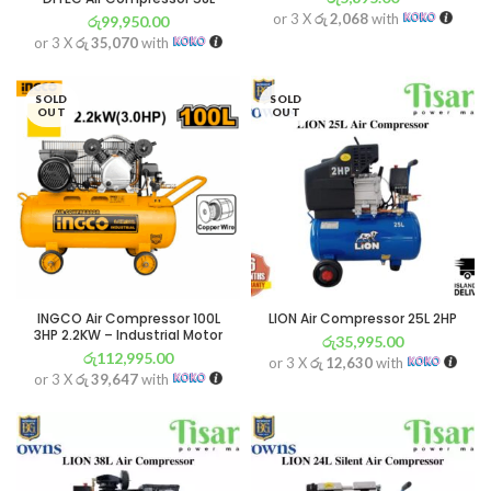
or 3 X
රු 2,068
with
රු
99,950.00
or 3 X
රු 35,070
with
SOLD
SOLD
OUT
OUT
INGCO Air Compressor 100L
LION Air Compressor 25L 2HP
3HP 2.2KW – Industrial Motor
රු
35,995.00
රු
112,995.00
or 3 X
රු 12,630
with
or 3 X
රු 39,647
with