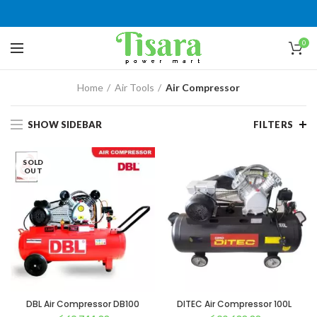
0
Home
Air Tools
Air Compressor
SHOW SIDEBAR
FILTERS
SOLD
OUT
DBL Air Compressor DB100
DITEC Air Compressor 100L