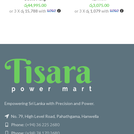
රු
44,995.00
රු
3,075.00
or 3 X
රු 15,788
with
or 3 X
රු 1,079
with
Empowering Sri Lanka with Precision and Power.
No. 79, High Level Road, Pahathgama, Hanwella
Phone:
(+94) 36 225 2680
Phone:
(+94) 74 170 2680