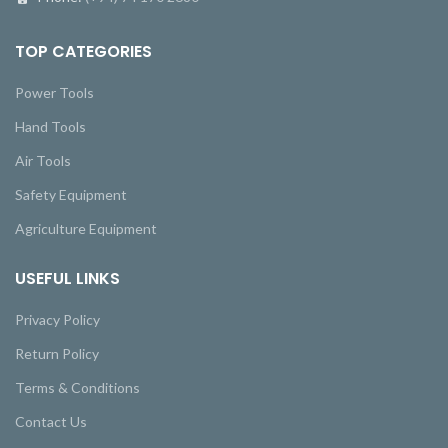
TOP CATEGORIES
Power Tools
Hand Tools
Air Tools
Safety Equipment
Agriculture Equipment
USEFUL LINKS
Privacy Policy
Return Policy
Terms & Conditions
Contact Us