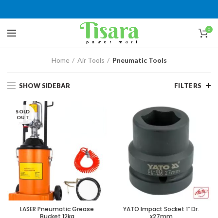
0
Home
Air Tools
Pneumatic Tools
SHOW SIDEBAR
FILTERS
SOLD
OUT
LASER Pneumatic Grease
YATO Impact Socket 1″ Dr.
Bucket 12kg
x27mm