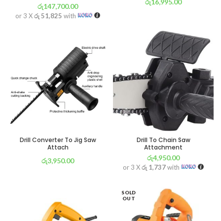
රු
16,995.00
රු
147,700.00
or 3 X
රු 5,963
with
or 3 X
රු 51,825
with
Drill Converter To Jig Saw
Drill To Chain Saw
Attach
Attachment
රු
4,950.00
රු
3,950.00
or 3 X
රු 1,737
with
or 3 X
රු 1,386
with
SOLD
OUT