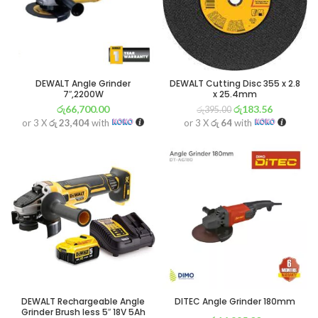
DEWALT Angle Grinder
DEWALT Cutting Disc 355 x 2.8
7″,2200W
x 25.4mm
රු
66,700.00
රු
183.56
රු
395.00
or 3 X
රු 23,404
with
or 3 X
රු 64
with
DEWALT Rechargeable Angle
DITEC Angle Grinder 180mm
Grinder Brush less 5″ 18V 5Ah