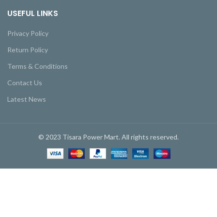
USEFUL LINKS
Privacy Policy
Return Policy
Terms & Conditions
Contact Us
Latest News
© 2023 Tisara Power Mart. All rights reserved.