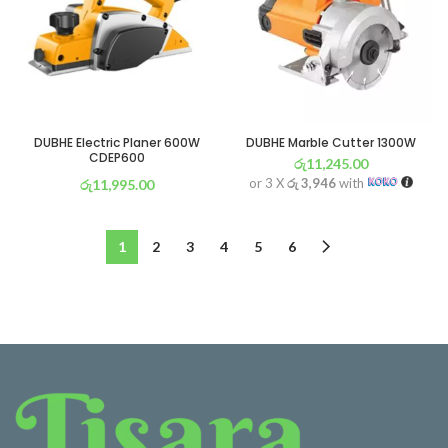
DUBHE Electric Planer 600W
DUBHE Marble Cutter 1300W
CDEP600
රු
11,245.00
or 3 X
රු 3,946
with
රු
11,995.00
or 3 X
රු 4,209
with
1
2
3
4
5
6