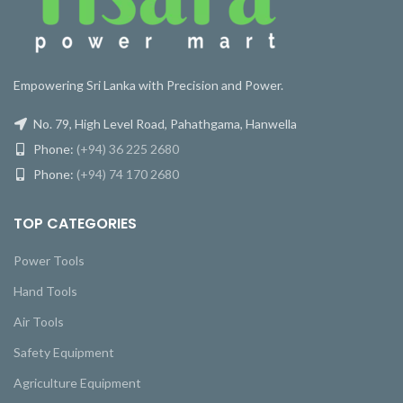
Empowering Sri Lanka with Precision and Power.
No. 79, High Level Road, Pahathgama, Hanwella
Phone:
(+94) 36 225 2680
Phone:
(+94) 74 170 2680
TOP CATEGORIES
Power Tools
Hand Tools
Air Tools
Safety Equipment
Agriculture Equipment