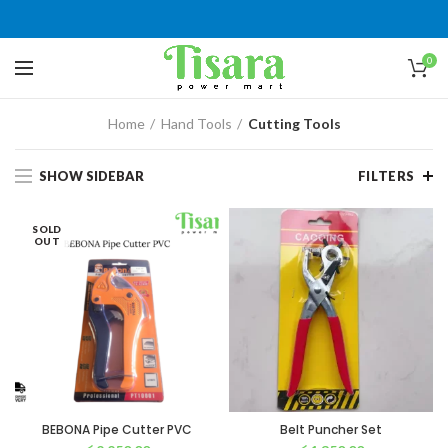
0
Home
Hand Tools
Cutting Tools
SHOW SIDEBAR
FILTERS
SOLD
OUT
BEBONA Pipe Cutter PVC
Belt Puncher Set