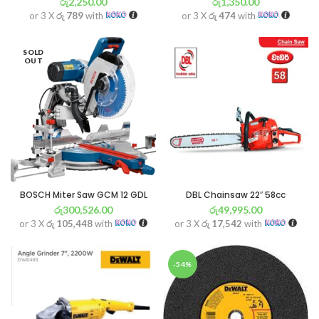
රු
2,250.00
රු
1,350.00
or 3 X
රු 789
with
or 3 X
රු 474
with
SOLD
OUT
BOSCH Miter Saw GCM 12 GDL
DBL Chainsaw 22″ 58cc
රු
300,526.00
රු
49,995.00
or 3 X
රු 105,448
with
or 3 X
රු 17,542
with
-54%