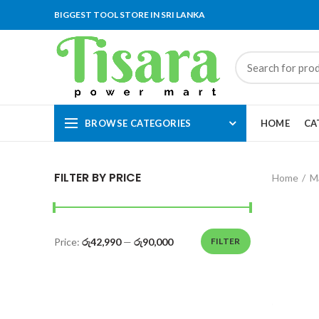
BIGGEST TOOL STORE IN SRI LANKA
BROWSE CATEGORIES
HOME
CA
FILTER BY PRICE
Home
M
Price:
රු42,990
—
රු90,000
FILTER