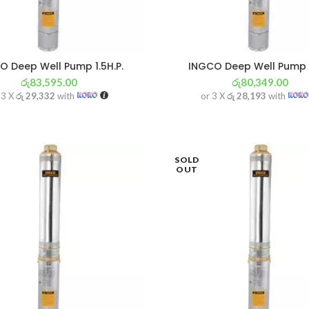
O Deep Well Pump 1.5H.P.
INGCO Deep Well Pump 
රු
83,595.00
රු
80,349.00
 3 X
රු 29,332
with
or 3 X
රු 28,193
with
SOLD
OUT