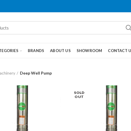
TEGORIES
BRANDS
ABOUT US
SHOWROOM
CONTACT 
achinery
Deep Well Pump
SOLD
OUT