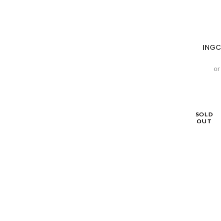
INGC
or
SOLD
OUT