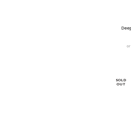
Deep
or
SOLD
OUT