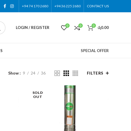
+94 74 170 2680
+94 36 225 2680
CONTACT US
0
0
0
LOGIN / REGISTER
රු
0.00
US
SPECIAL OFFER
Show
9
24
36
FILTERS
SOLD
OUT