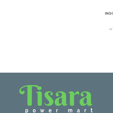
ING
or