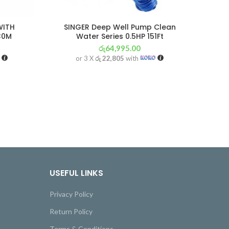
WITH
SINGER Deep Well Pump Clean
30M
Water Series 0.5HP 151Ft
රු
64,995.00
or 3 X
රු 22,805
with
USEFUL LINKS
Privacy Policy
Return Policy
Terms & Conditions