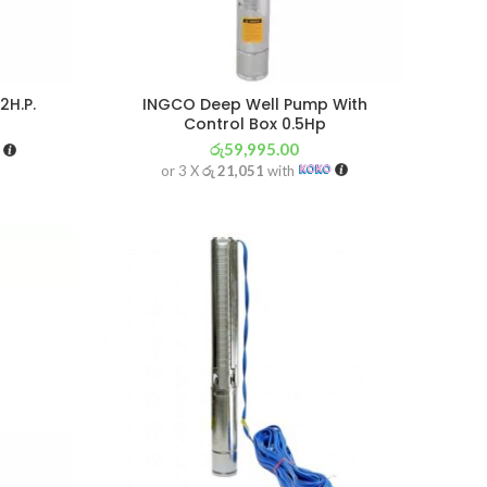
2H.P.
INGCO Deep Well Pump With
Control Box 0.5Hp
රු
59,995.00
or 3 X
රු 21,051
with