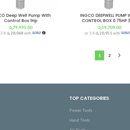
CO Deep Well Pump With
INGCO DEEPWELL PUMP 
Control Box 1Hp
CONTROL BOX 0.75HP 
රු
79,995.00
රු
59,709.00
 3 X
රු 28,068
with
or 3 X
රු 20,951
with
1
2
TOP CATEGORIES
Power Tools
Hand Tools
Air Tools