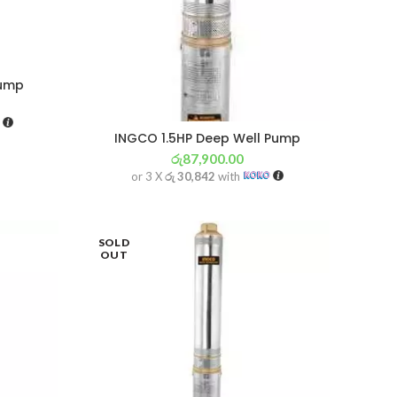
Pump
INGCO 1.5HP Deep Well Pump
රු
87,900.00
or 3 X
රු 30,842
with
SOLD
OUT