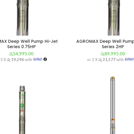
X Deep Well Pump Hi-Jet
AGROMAX Deep Well Pump
Series 0.75HP
Series 2HP
රු
54,995.00
රු
89,995.00
 3 X
රු 19,296
with
or 3 X
රු 31,577
with