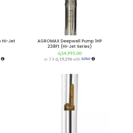
 Hi-Jet
AGROMAX Deepwell Pump 1HP
238Ft (Hi-Jet Series)
රු
54,995.00
or 3 X
රු 19,296
with