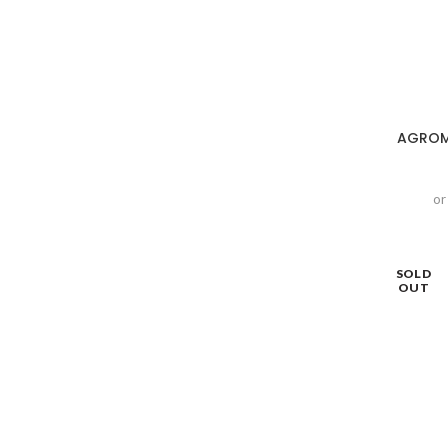
AGROMA
or
SOLD
OUT