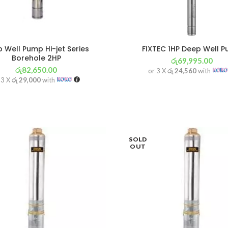
 Well Pump Hi-jet Series
FIXTEC 1HP Deep Well 
Borehole 2HP
රු
69,995.00
රු
82,650.00
or 3 X
රු 24,560
with
 3 X
රු 29,000
with
SOLD
OUT