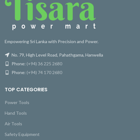
Empowering Sri Lanka with Precision and Power.
No. 79, High Level Road, Pahathgama, Hanwella
Phone:
(+94) 36 225 2680
Phone:
(+94) 74 170 2680
TOP CATEGORIES
Power Tools
Hand Tools
Air Tools
Safety Equipment