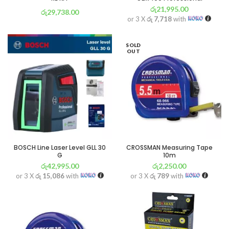
රු
21,995.00
රු
29,738.00
or 3 X
රු 7,718
with
or 3 X
රු 10,434
with
SOLD
OUT
BOSCH Line Laser Level GLL 30
CROSSMAN Measuring Tape
G
10m
රු
42,995.00
රු
2,250.00
or 3 X
රු 15,086
with
or 3 X
රු 789
with