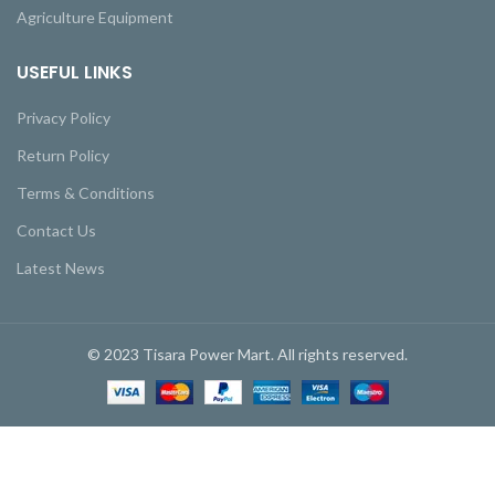
Agriculture Equipment
USEFUL LINKS
Privacy Policy
Return Policy
Terms & Conditions
Contact Us
Latest News
© 2023 Tisara Power Mart. All rights reserved.