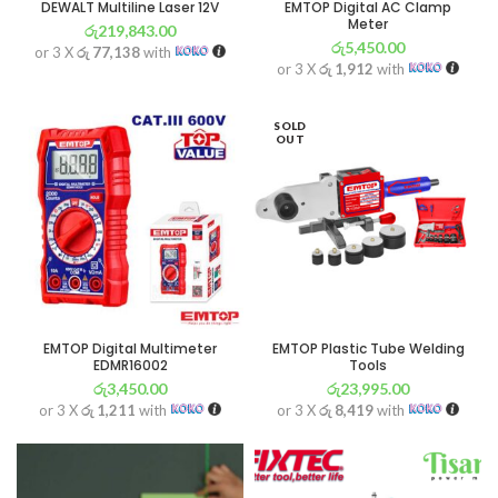
DEWALT Multiline Laser 12V
EMTOP Digital AC Clamp
Meter
රු
219,843.00
රු
5,450.00
or 3 X
රු 77,138
with
or 3 X
රු 1,912
with
SOLD
OUT
EMTOP Digital Multimeter
EMTOP Plastic Tube Welding
EDMR16002
Tools
රු
3,450.00
රු
23,995.00
or 3 X
රු 1,211
with
or 3 X
රු 8,419
with