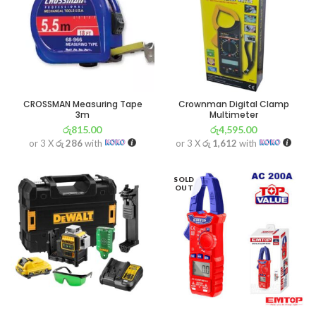
CROSSMAN Measuring Tape
Crownman Digital Clamp
3m
Multimeter
රු
815.00
රු
4,595.00
or 3 X
රු 286
with
or 3 X
රු 1,612
with
SOLD
OUT