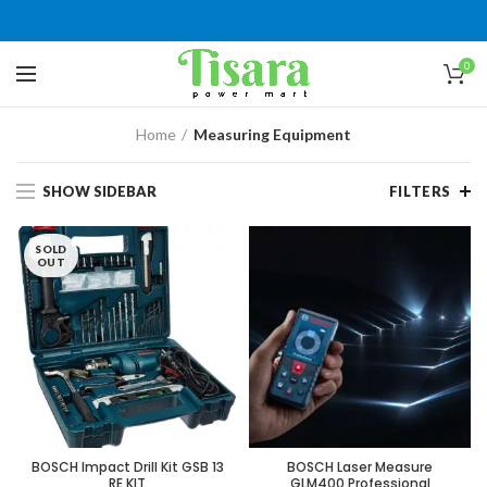
0
Home
Measuring Equipment
SHOW SIDEBAR
FILTERS
SOLD
OUT
BOSCH Impact Drill Kit GSB 13
BOSCH Laser Measure
RE KIT
GLM400 Professional