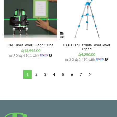
FINE Laser Level – Sega 5 Line
FIXTEC Adjustable Laser Level
Tripod
රු
13,995.00
රු
4,250.00
or 3 X
රු 4,911
with
or 3 X
රු 1,491
with
1
2
3
4
5
6
7