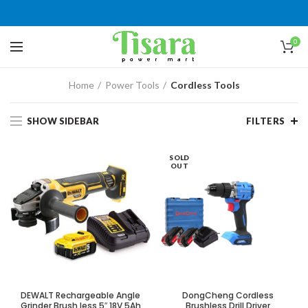
0
Home
Power Tools
Cordless Tools
SHOW SIDEBAR
FILTERS
SOLD
OUT
DEWALT Rechargeable Angle
DongCheng Cordless
Grinder Brush less 5″ 18V 5Ah
Brushless Drill Driver