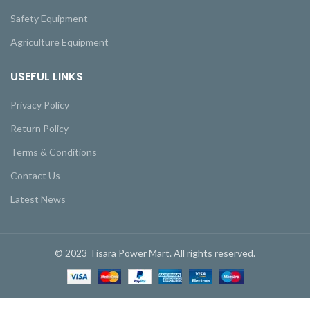
Safety Equipment
Agriculture Equipment
USEFUL LINKS
Privacy Policy
Return Policy
Terms & Conditions
Contact Us
Latest News
© 2023 Tisara Power Mart. All rights reserved.