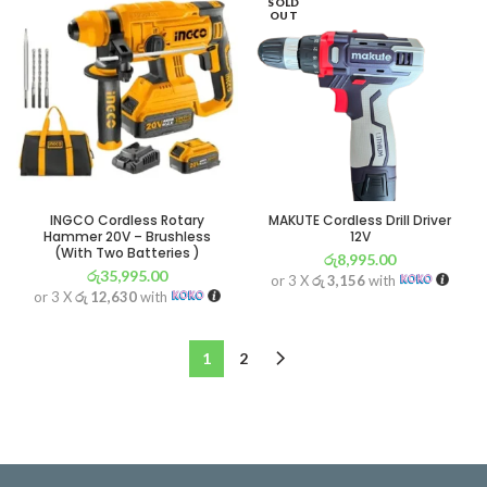
SOLD
OUT
INGCO Cordless Rotary
MAKUTE Cordless Drill Driver
Hammer 20V – Brushless
12V
(With Two Batteries )
රු
8,995.00
රු
35,995.00
or 3 X
රු 3,156
with
or 3 X
රු 12,630
with
1
2