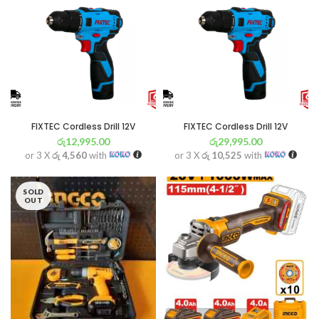
FIXTEC Cordless Drill 12V
FIXTEC Cordless Drill 12V
රු
12,995.00
රු
29,995.00
or 3 X
රු 4,560
with
or 3 X
රු 10,525
with
SOLD
OUT