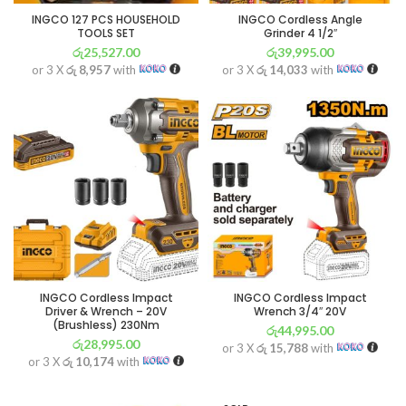
INGCO 127 PCS HOUSEHOLD
INGCO Cordless Angle
TOOLS SET
Grinder 4 1/2″
රු
25,527.00
රු
39,995.00
or 3 X
රු 8,957
with
or 3 X
රු 14,033
with
INGCO Cordless Impact
INGCO Cordless Impact
Driver & Wrench – 20V
Wrench 3/4″ 20V
(Brushless) 230Nm
රු
44,995.00
රු
28,995.00
or 3 X
රු 15,788
with
or 3 X
රු 10,174
with