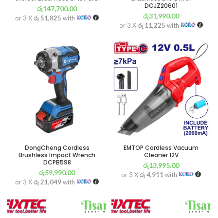
DCJZ20601
රු
147,700.00
රු
31,990.00
or 3 X
රු 51,825
with
or 3 X
රු 11,225
with
DongCheng Cordless
EMTOP Cordless Vacuum
Brushless Impact Wrench
Cleaner 12V
DCPB598
රු
13,995.00
රු
59,990.00
or 3 X
රු 4,911
with
or 3 X
රු 21,049
with