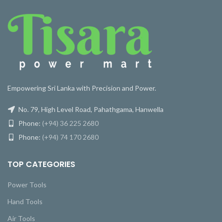
Empowering Sri Lanka with Precision and Power.
No. 79, High Level Road, Pahathgama, Hanwella
Phone:
(+94) 36 225 2680
Phone:
(+94) 74 170 2680
TOP CATEGORIES
Power Tools
Hand Tools
Air Tools