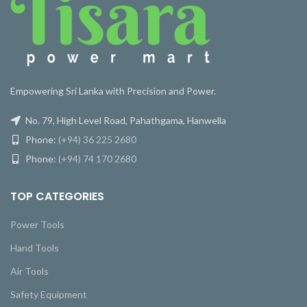
Empowering Sri Lanka with Precision and Power.
No. 79, High Level Road, Pahathgama, Hanwella
Phone:
(+94) 36 225 2680
Phone:
(+94) 74 170 2680
TOP CATEGORIES
Power Tools
Hand Tools
Air Tools
Safety Equipment