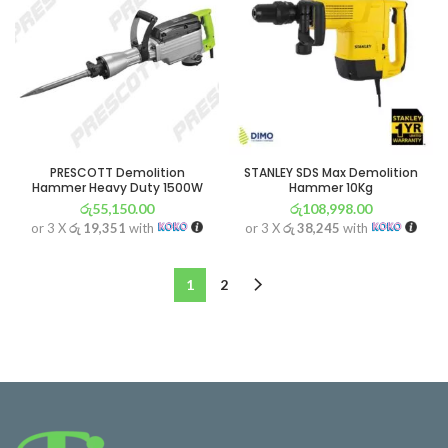
PRESCOTT Demolition
STANLEY SDS Max Demolition
Hammer Heavy Duty 1500W
Hammer 10Kg
රු
55,150.00
රු
108,998.00
or 3 X
රු 19,351
with
or 3 X
රු 38,245
with
1
2