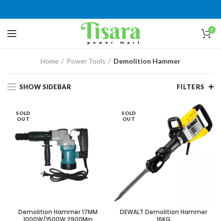
0
Home
Power Tools
Demolition Hammer
SHOW SIDEBAR
FILTERS
SOLD
SOLD
OUT
OUT
Demolition Hammer 17MM
DEWALT Demolition Hammer
1000W/1500W 2900Min
16KG