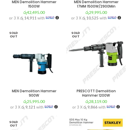
MEN Demolition Hammer
MEN Demolition Hammer
1500W
17MM 1500W/2900Min
රු
42,495.00
රු
29,995.00
or 3 X
රු 14,911
with
or 3 X
රු 10,525
with
SOLD
SOLD
OUT
OUT
MEN Demolition Hammer
PRESCOTT Demolition
900W
Hammer 1200W
රු
25,995.00
රු
28,119.00
or 3 X
රු 9,121
with
or 3 X
රු 9,866
with
SOLD
OUT