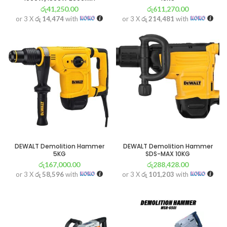
රු
41,250.00
රු
611,270.00
or 3 X
රු 14,474
with
or 3 X
රු 214,481
with
DEWALT Demolition Hammer
DEWALT Demolition Hammer
5KG
SDS-MAX 10KG
රු
167,000.00
රු
288,428.00
or 3 X
රු 58,596
with
or 3 X
රු 101,203
with