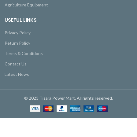
Agriculture Equipment
USEFUL LINKS
Privacy Policy
Return Policy
Terms & Conditions
Contact Us
Latest News
© 2023 Tisara Power Mart. All rights reserved.