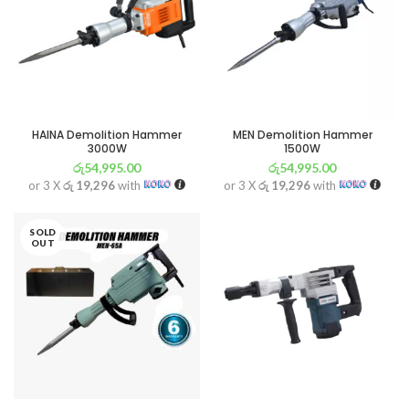
HAINA Demolition Hammer
MEN Demolition Hammer
3000W
1500W
රු
54,995.00
රු
54,995.00
or 3 X
රු 19,296
with
or 3 X
රු 19,296
with
SOLD
OUT