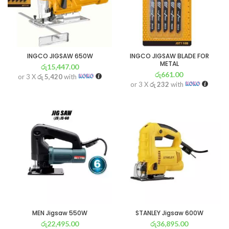
INGCO JIGSAW 650W
INGCO JIGSAW BLADE FOR
METAL
රු
15,447.00
රු
661.00
or 3 X
රු 5,420
with
or 3 X
රු 232
with
MEN Jigsaw 550W
STANLEY Jigsaw 600W
රු
22,495.00
රු
36,895.00