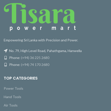
Empowering Sri Lanka with Precision and Power.
No. 79, High Level Road, Pahathgama, Hanwella
Phone:
(+94) 36 225 2680
Phone:
(+94) 74 170 2680
TOP CATEGORIES
Power Tools
Hand Tools
Air Tools