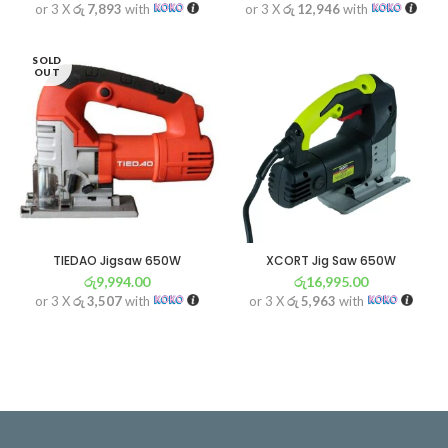
or 3 X
රු 7,893
with
or 3 X
රු 12,946
with
SOLD
OUT
TIEDAO Jigsaw 650W
XCORT Jig Saw 650W
රු
9,994.00
රු
16,995.00
or 3 X
රු 3,507
with
or 3 X
රු 5,963
with