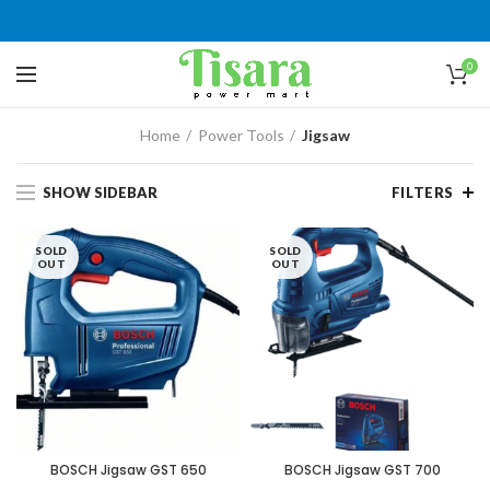
0
Home
Power Tools
Jigsaw
SHOW SIDEBAR
FILTERS
SOLD
SOLD
OUT
OUT
BOSCH Jigsaw GST 650
BOSCH Jigsaw GST 700