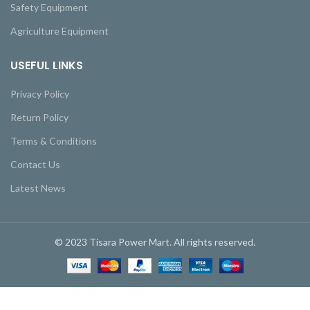
Safety Equipment
Agriculture Equipment
USEFUL LINKS
Privacy Policy
Return Policy
Terms & Conditions
Contact Us
Latest News
© 2023 Tisara Power Mart. All rights reserved.