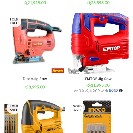
රු
21,915.00
රු
28,893.00
or 3 X
රු 7,689
with
or 3 X
රු 10,138
with
SOLD
OUT
Ditec Jig Saw
EMTOP Jig Saw
රු
11,995.00
රු
8,995.00
or 3 X
රු 4,209
with
or 3 X
රු 3,156
with
SOLD
SOLD
OUT
OUT