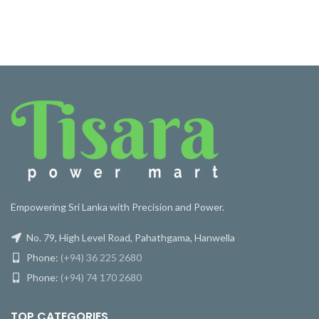
Empowering Sri Lanka with Precision and Power.
No. 79, High Level Road, Pahathgama, Hanwella
Phone:
(+94) 36 225 2680
Phone:
(+94) 74 170 2680
TOP CATEGORIES