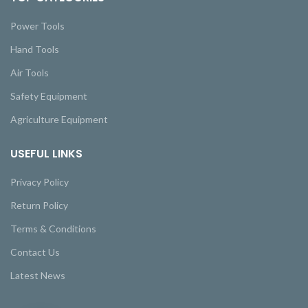
Power Tools
Hand Tools
Air Tools
Safety Equipment
Agriculture Equipment
USEFUL LINKS
Privacy Policy
Return Policy
Terms & Conditions
Contact Us
Latest News