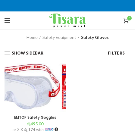
0
Home
Safety Equipment
Safety Gloves
SHOW SIDEBAR
FILTERS
EMTOP Safety Goggles
රු
495.00
or 3 X
රු 174
with