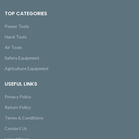
TOP CATEGORIES
Power Tools
Hand Tools
Air Tools
Safety Equipment
Agriculture Equipment
USEFUL LINKS
Privacy Policy
Return Policy
Terms & Conditions
Contact Us
Latest News