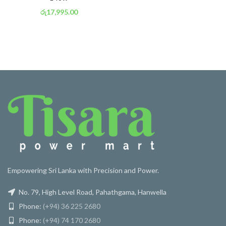
රු
17,995.00
or 3 X
රු 6,314
with
Empowering Sri Lanka with Precision and Power.
No. 79, High Level Road, Pahathgama, Hanwella
Phone:
(+94) 36 225 2680
Phone:
(+94) 74 170 2680