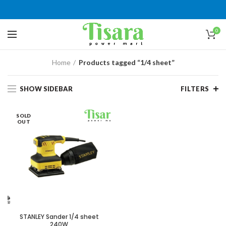
0
Home
Products tagged “1/4 sheet”
SHOW SIDEBAR
FILTERS
SOLD
OUT
STANLEY Sander 1/4 sheet
240W