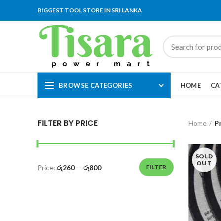
BIGGEST TOOL STORE IN SRI LANKA
BROWSE CATEGORIES
HOME
CA
FILTER BY PRICE
Home
P
SOLD
OUT
Price:
රු260
—
රු800
FILTER