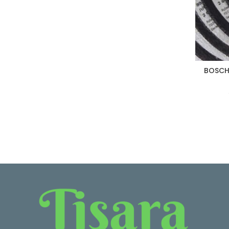
BOSCH 