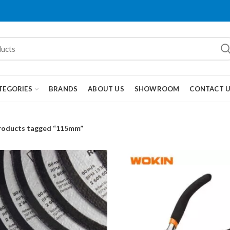
TEGORIES
BRANDS
ABOUT US
SHOWROOM
CONTACT 
roducts tagged “115mm”