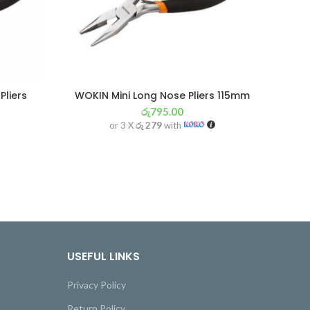
Pliers
WOKIN Mini Long Nose Pliers 115mm
රු
795.00
or 3 X
රු 279
with
USEFUL LINKS
Privacy Policy
Return Policy