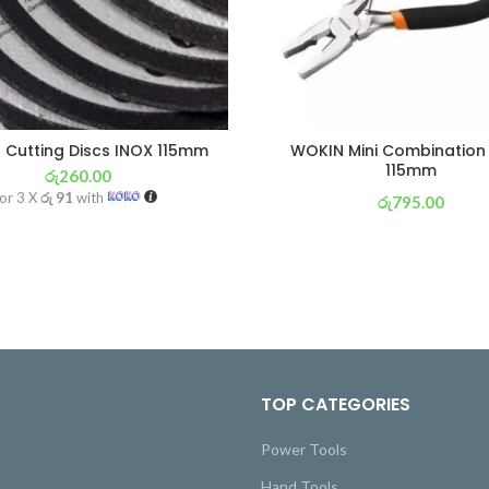
Cutting Discs INOX 115mm
WOKIN Mini Combination 
115mm
රු
260.00
or 3 X
රු 91
with
රු
795.00
or 3 X
රු 279
with
TOP CATEGORIES
Power Tools
Hand Tools