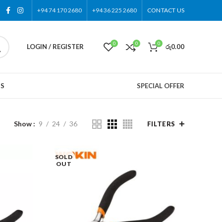
+94 74 170 2680
+94 36 225 2680
CONTACT US
0
0
0
LOGIN / REGISTER
රු
0.00
US
SPECIAL OFFER
Show
9
24
36
FILTERS
SOLD
OUT