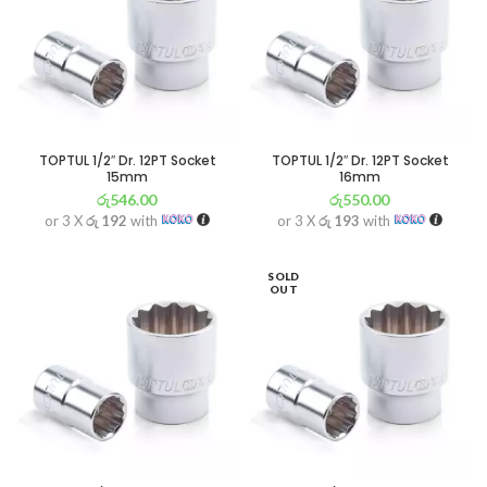
TOPTUL 1/2″ Dr. 12PT Socket
TOPTUL 1/2″ Dr. 12PT Socket
15mm
16mm
රු
546.00
රු
550.00
or 3 X
රු 192
with
or 3 X
රු 193
with
SOLD
OUT