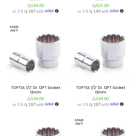
රු
534.00
රු
425.00
or 3 X
රු 187
with
or 3 X
රු 149
with
SOLD
OUT
TOPTUL 1/2″ Dr. 12PT Socket
TOPTUL 1/2″ Dr. 12PT Socket
12mm
13mm
රු
534.00
රු
534.00
or 3 X
රු 187
with
or 3 X
රු 187
with
SOLD
OUT