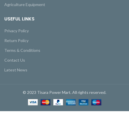
Agriculture Equipment
USEFUL LINKS
Privacy Policy
Return Policy
Terms & Conditions
Contact Us
Latest News
© 2023 Tisara Power Mart. All rights reserved.