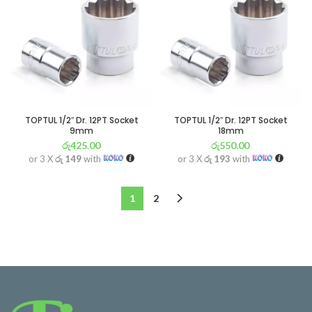
TOPTUL 1/2″ Dr. 12PT Socket
TOPTUL 1/2″ Dr. 12PT Socket
9mm
18mm
රු
425.00
රු
550.00
or 3 X
රු 149
with
or 3 X
රු 193
with
1
2