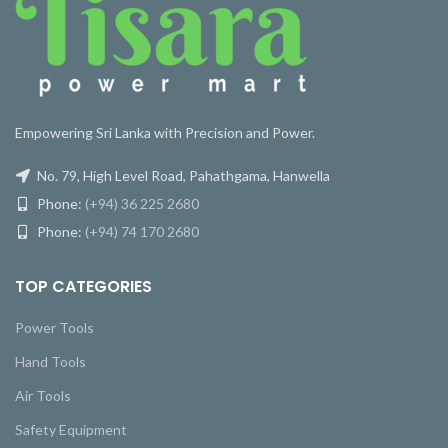
Empowering Sri Lanka with Precision and Power.
No. 79, High Level Road, Pahathgama, Hanwella
Phone:
(+94) 36 225 2680
Phone:
(+94) 74 170 2680
TOP CATEGORIES
Power Tools
Hand Tools
Air Tools
Safety Equipment