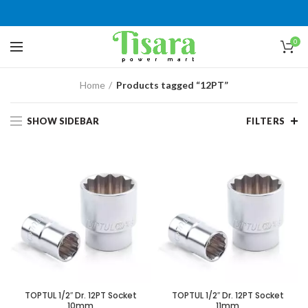
0
Home
Products tagged “12PT”
SHOW SIDEBAR
FILTERS
TOPTUL 1/2″ Dr. 12PT Socket
TOPTUL 1/2″ Dr. 12PT Socket
10mm
11mm