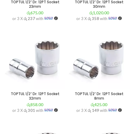
TOPTUL 1/2″ Dr. 12PT Socket
TOPTUL 1/2″ Dr. 12PT Socket
23mm
30mm
රු
675.00
රු
1,020.00
or 3 X
රු 237
with
or 3 X
රු 358
with
TOPTUL 1/2″ Dr. 12PT Socket
TOPTUL 1/2″ Dr. 12PT Socket
32mm
8mm
රු
858.00
රු
425.00
or 3 X
රු 301
with
or 3 X
රු 149
with