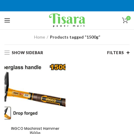
0
Home
Products tagged “1500g”
SHOW SIDEBAR
FILTERS
INGCO Machinist Hammer
1500g