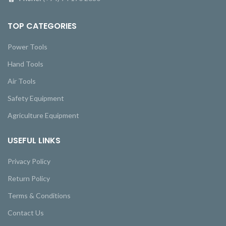
TOP CATEGORIES
Power Tools
Hand Tools
Air Tools
Safety Equipment
Agriculture Equipment
USEFUL LINKS
Privacy Policy
Return Policy
Terms & Conditions
Contact Us