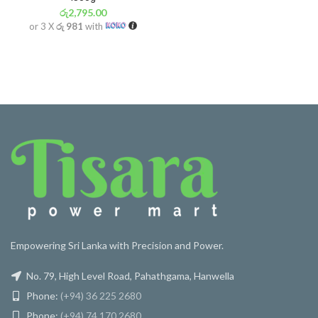
රු
2,795.00
or 3 X
රු 981
with
Empowering Sri Lanka with Precision and Power.
No. 79, High Level Road, Pahathgama, Hanwella
Phone:
(+94) 36 225 2680
Phone:
(+94) 74 170 2680