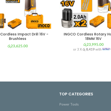
Cordless Impact Drill 16V -
INGCO Cordless Rotary 
Brushless
18MM 16V
රු
23,995.00
රු
23,625.00
or 3 X
රු 8,419
with
or 3 X
රු 8,289
with
TOP CATEGORIES
Power Tools