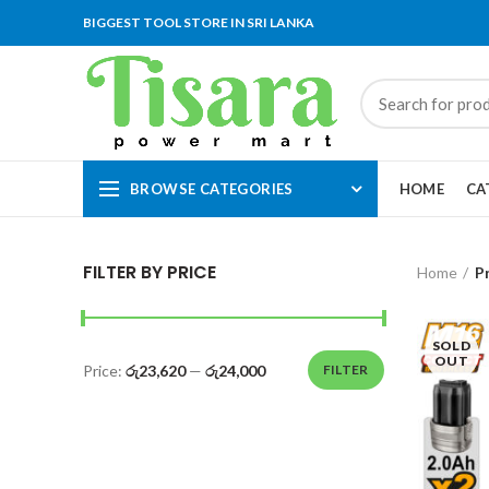
BIGGEST TOOL STORE IN SRI LANKA
BROWSE CATEGORIES
HOME
CA
FILTER BY PRICE
Home
P
SOLD
OUT
Price:
රු23,620
—
රු24,000
FILTER