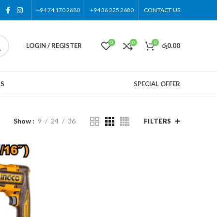
+94 74 170 2680
+94 36 225 2680
CONTACT US
0
0
0
LOGIN / REGISTER
රු
0.00
US
SPECIAL OFFER
Show
9
24
36
FILTERS