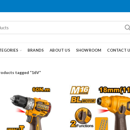
TEGORIES
BRANDS
ABOUT US
SHOWROOM
CONTACT 
roducts tagged “16V”