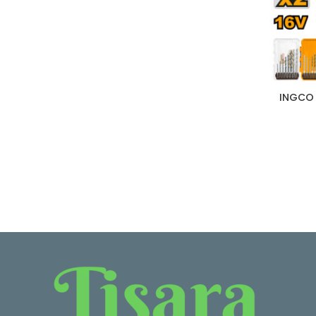
INGCO 