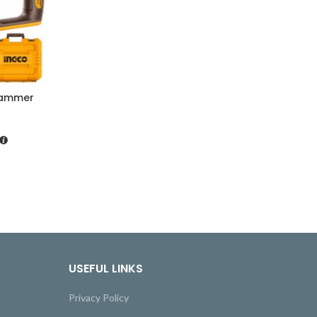
Hammer
USEFUL LINKS
Privacy Policy