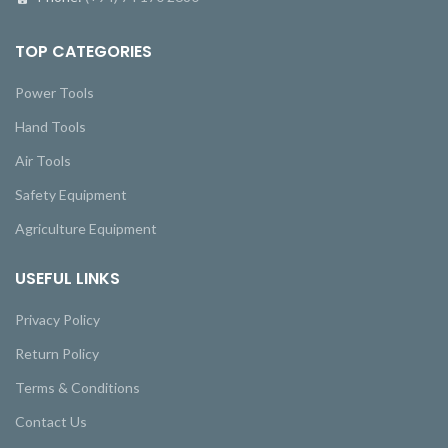
TOP CATEGORIES
Power Tools
Hand Tools
Air Tools
Safety Equipment
Agriculture Equipment
USEFUL LINKS
Privacy Policy
Return Policy
Terms & Conditions
Contact Us