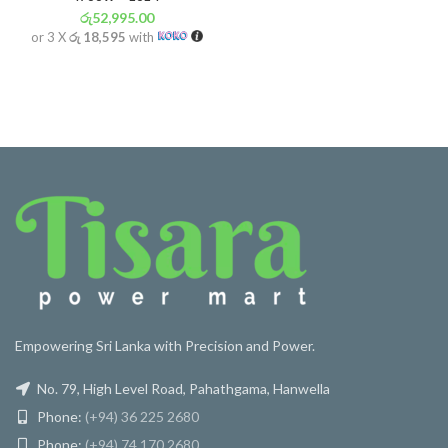
රු
52,995.00
or 3 X
රු 18,595
with
Empowering Sri Lanka with Precision and Power.
No. 79, High Level Road, Pahathgama, Hanwella
Phone:
(+94) 36 225 2680
Phone:
(+94) 74 170 2680