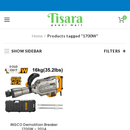
0
Home
Products tagged “1700W”
SHOW SIDEBAR
FILTERS
SOLD
OUT
INGCO Demolition Breaker
1700W – 2024