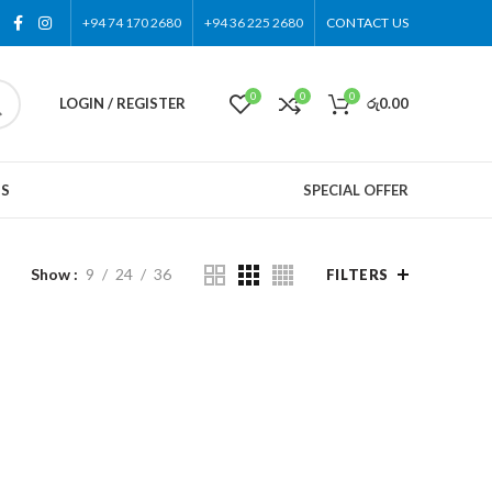
+94 74 170 2680
+94 36 225 2680
CONTACT US
0
0
0
LOGIN / REGISTER
රු
0.00
US
SPECIAL OFFER
Show
9
24
36
FILTERS