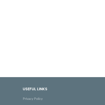
USEFUL LINKS
Privacy Policy