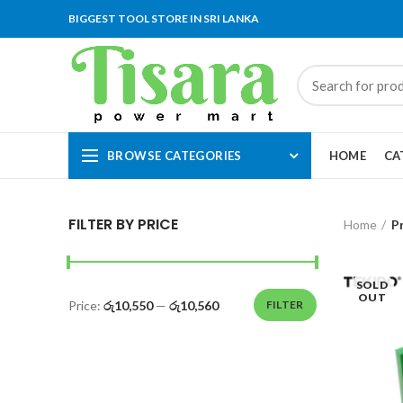
BIGGEST TOOL STORE IN SRI LANKA
BROWSE CATEGORIES
HOME
CA
FILTER BY PRICE
Home
P
SOLD
OUT
Price:
රු10,550
—
රු10,560
FILTER