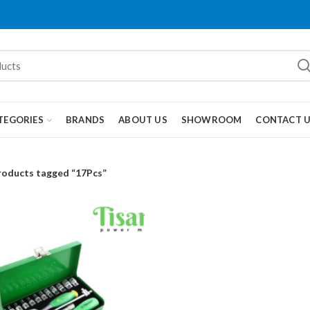
TEGORIES
BRANDS
ABOUT US
SHOWROOM
CONTACT 
roducts tagged “17Pcs”