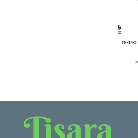
TEKIRO 
o