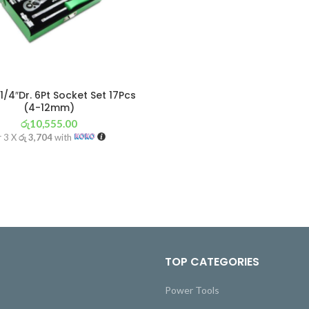
1/4″Dr. 6Pt Socket Set 17Pcs
(4-12mm)
රු
10,555.00
r 3 X
රු 3,704
with
TOP CATEGORIES
Power Tools