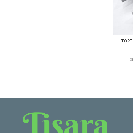
TOPTU
o