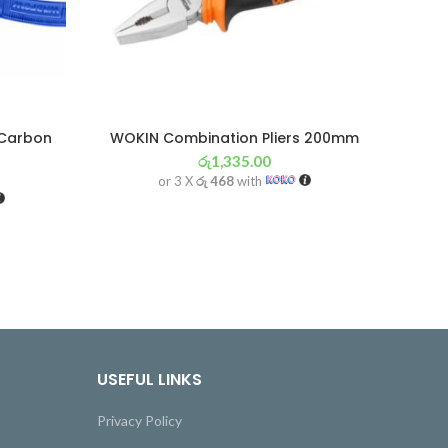
 Carbon
WOKIN Combination Pliers 200mm
රු
1,335.00
or 3 X
රු 468
with
USEFUL LINKS
Privacy Policy