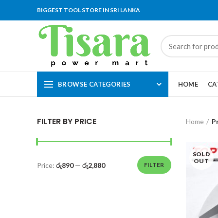
BIGGEST TOOL STORE IN SRI LANKA
BROWSE CATEGORIES
HOME
CA
FILTER BY PRICE
Home
P
SOLD
OUT
Price:
රු890
—
රු2,880
FILTER