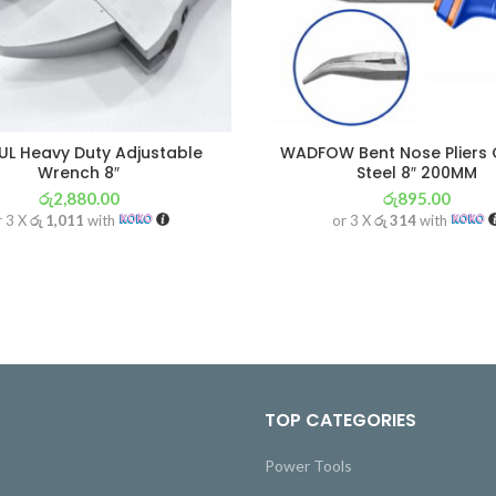
L Heavy Duty Adjustable
WADFOW Bent Nose Pliers
Wrench 8″
Steel 8″ 200MM
රු
2,880.00
රු
895.00
r 3 X
රු 1,011
with
or 3 X
රු 314
with
TOP CATEGORIES
Power Tools