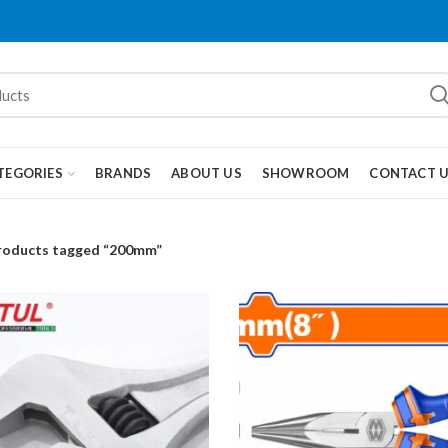
TEGORIES
BRANDS
ABOUT US
SHOWROOM
CONTACT 
roducts tagged “200mm”