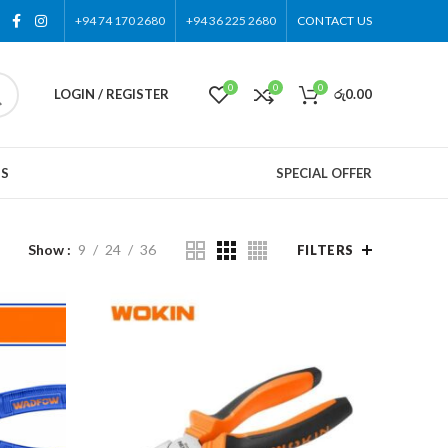
+94 74 170 2680
+94 36 225 2680
CONTACT US
0
0
0
LOGIN / REGISTER
රු
0.00
US
SPECIAL OFFER
Show
9
24
36
FILTERS