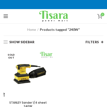
0
Home
Products tagged “240W”
SHOW SIDEBAR
FILTERS
SOLD
OUT
STANLEY Sander 1/4 sheet
240W