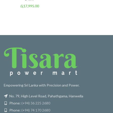
රු
17,995.00
or 3 X
රු 6,314
with
Empowering Sri Lanka with Precision and Power.
No. 79, High Level Road, Pahathgama, Hanwella
Phone:
(+94) 36 225 2680
Phone:
(+94) 74 170 2680