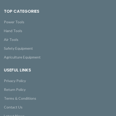
TOP CATEGORIES
Power Tools
Hand Tools
Air Tools
Safety Equipment
Agriculture Equipment
USEFUL LINKS
Privacy Policy
Return Policy
Terms & Conditions
Contact Us
Latest News