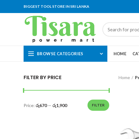
BIGGEST TOOL STORE IN SRI LANKA
BROWSE CATEGORIES
HOME
CA
FILTER BY PRICE
Home
P
Price:
රු670
—
රු1,900
FILTER