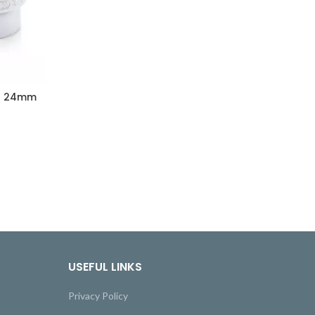
et 24mm
USEFUL LINKS
Privacy Policy