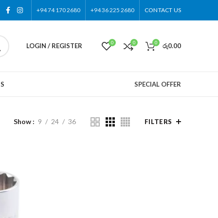
+94 74 170 2680
+94 36 225 2680
CONTACT US
0
0
0
LOGIN / REGISTER
රු
0.00
US
SPECIAL OFFER
Show
9
24
36
FILTERS