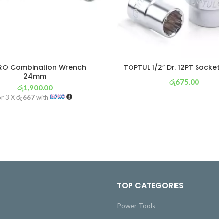
IRO Combination Wrench
TOPTUL 1/2″ Dr. 12PT Sock
24mm
රු
675.00
රු
1,900.00
or 3 X
රු 237
with
or 3 X
රු 667
with
TOP CATEGORIES
Power Tools