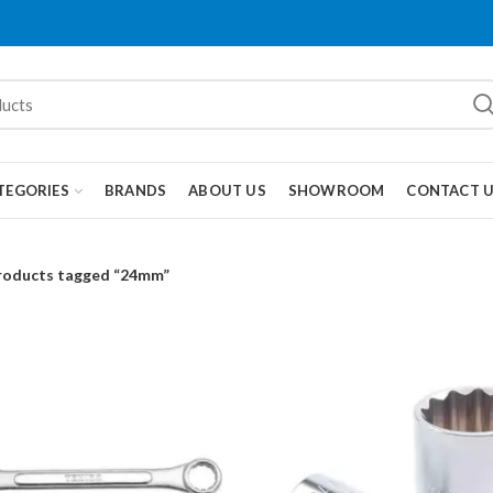
TEGORIES
BRANDS
ABOUT US
SHOWROOM
CONTACT 
roducts tagged “24mm”