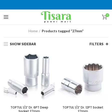
0
Home
Products tagged “27mm”
SHOW SIDEBAR
FILTERS
TOPTUL 1/2″ Dr. 6PT Deep
TOPTUL 1/2″ Dr. 12PT Socket
Socket 27mm
27mm