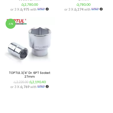
රු
2,780.00
රු
780.00
or 3 X
රු 975
with
or 3 X
රු 274
with
-1%
TOPTUL 3/4″ Dr. 6PT Socket
27mm
රු
2,190.40
රු
2,220.00
or 3 X
රු 769
with