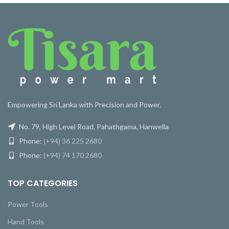
Empowering Sri Lanka with Precision and Power.
No. 79, High Level Road, Pahathgama, Hanwella
Phone:
(+94) 36 225 2680
Phone:
(+94) 74 170 2680
TOP CATEGORIES
Power Tools
Hand Tools