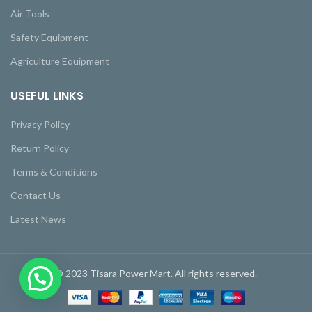
Air Tools
Safety Equipment
Agriculture Equipment
USEFUL LINKS
Privacy Policy
Return Policy
Terms & Conditions
Contact Us
Latest News
© 2023 Tisara Power Mart. All rights reserved.