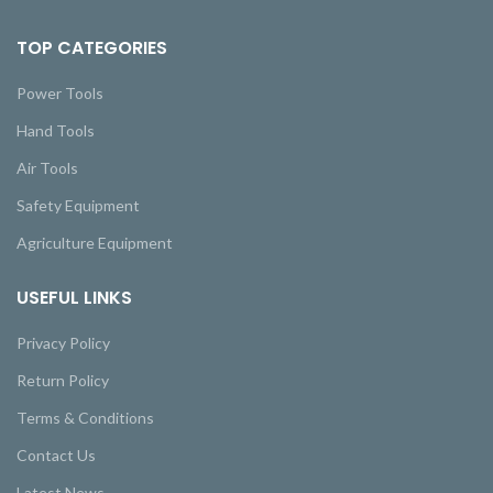
TOP CATEGORIES
Power Tools
Hand Tools
Air Tools
Safety Equipment
Agriculture Equipment
USEFUL LINKS
Privacy Policy
Return Policy
Terms & Conditions
Contact Us
Latest News