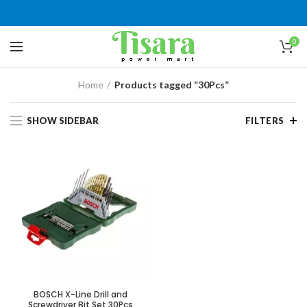
0
Home
Products tagged “30Pcs”
SHOW SIDEBAR
FILTERS
BOSCH X-Line Drill and
Screwdriver Bit Set 30Pcs