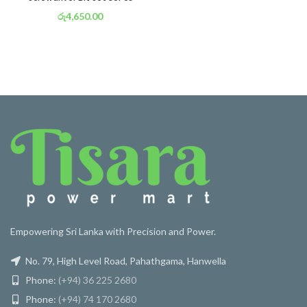
රු
4,650.00
or 3 X
රු 1,632
with
Empowering Sri Lanka with Precision and Power.
No. 79, High Level Road, Pahathgama, Hanwella
Phone:
(+94) 36 225 2680
Phone:
(+94) 74 170 2680