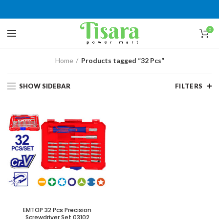
0
Home
Products tagged “32 Pcs”
SHOW SIDEBAR
FILTERS
EMTOP 32 Pcs Precision
Screwdriver Set 03102