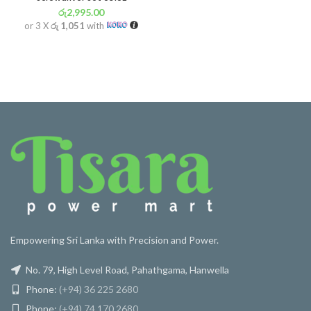
රු
2,995.00
or 3 X
රු 1,051
with
Empowering Sri Lanka with Precision and Power.
No. 79, High Level Road, Pahathgama, Hanwella
Phone:
(+94) 36 225 2680
Phone:
(+94) 74 170 2680