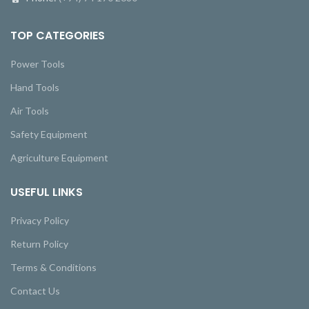
TOP CATEGORIES
Power Tools
Hand Tools
Air Tools
Safety Equipment
Agriculture Equipment
USEFUL LINKS
Privacy Policy
Return Policy
Terms & Conditions
Contact Us