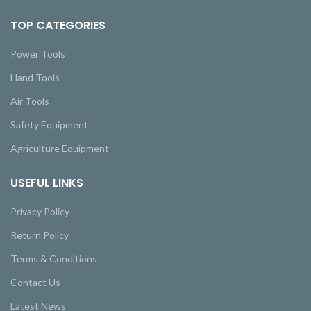
TOP CATEGORIES
Power Tools
Hand Tools
Air Tools
Safety Equipment
Agriculture Equipment
USEFUL LINKS
Privacy Policy
Return Policy
Terms & Conditions
Contact Us
Latest News