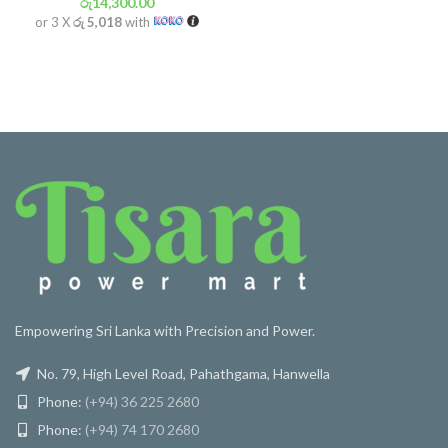
රු
14,300.00
or 3 X
රු 5,018
with
Empowering Sri Lanka with Precision and Power.
No. 79, High Level Road, Pahathgama, Hanwella
Phone:
(+94) 36 225 2680
Phone:
(+94) 74 170 2680