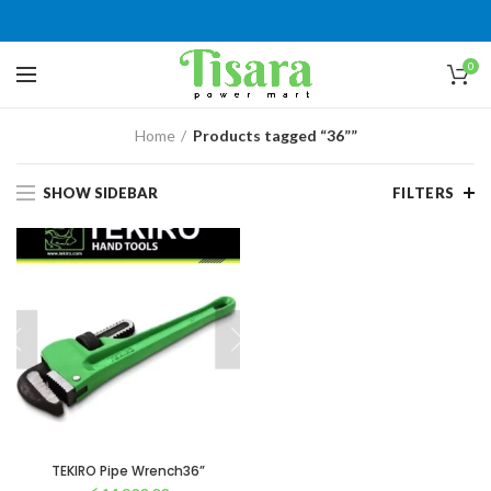
0
Home
Products tagged “36””
SHOW SIDEBAR
FILTERS
TEKIRO Pipe Wrench36”