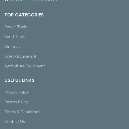
TOP CATEGORIES
Power Tools
Hand Tools
Air Tools
Safety Equipment
Agriculture Equipment
USEFUL LINKS
Privacy Policy
Return Policy
Terms & Conditions
Contact Us