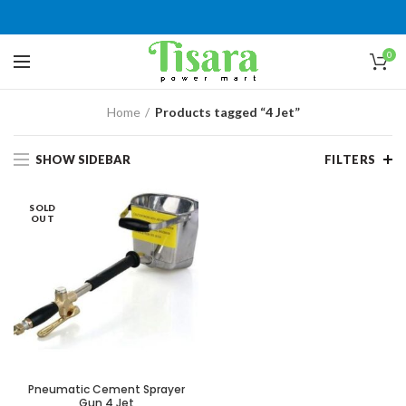
0
Home
Products tagged “4 Jet”
SHOW SIDEBAR
FILTERS
SOLD
OUT
Pneumatic Cement Sprayer
Gun 4 Jet