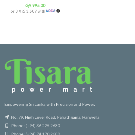
රු
9,995.00
or 3 X
රු 3,507
with
Empowering Sri Lanka with Precision and Power.
No. 79, High Level Road, Pahathgama, Hanwella
Phone:
(+94) 36 225 2680
Phone:
(+94) 74 170 2680