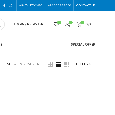
+94 74 170 2680
+94 36 225 2680
CONTACT US
0
0
0
LOGIN / REGISTER
රු
0.00
US
SPECIAL OFFER
Show
9
24
36
FILTERS