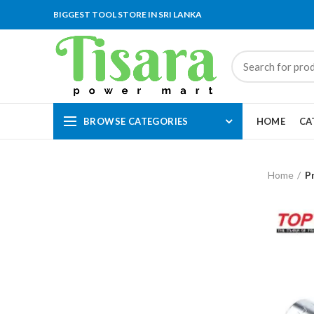
BIGGEST TOOL STORE IN SRI LANKA
BROWSE CATEGORIES
HOME
CA
Home
P