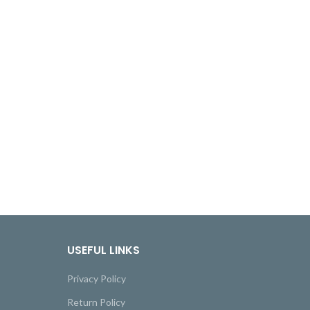
USEFUL LINKS
Privacy Policy
Return Policy