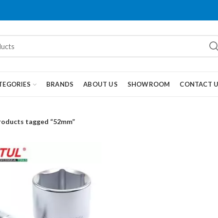
TEGORIES
BRANDS
ABOUT US
SHOWROOM
CONTACT 
roducts tagged “52mm”