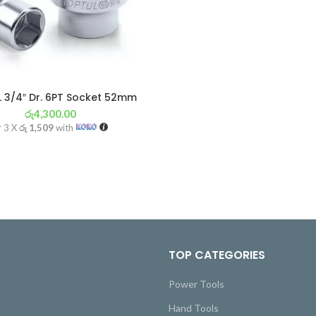
 3/4″ Dr. 6PT Socket 52mm
රු
4,300.00
r 3 X
රු 1,509
with
TOP CATEGORIES
Power Tools
Hand Tools