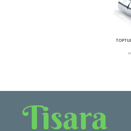
TOPTUL
o