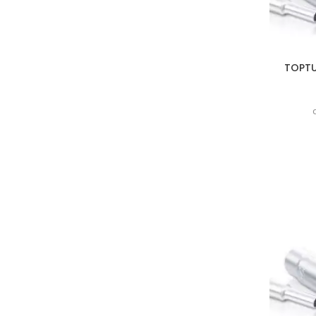
TOPTUL