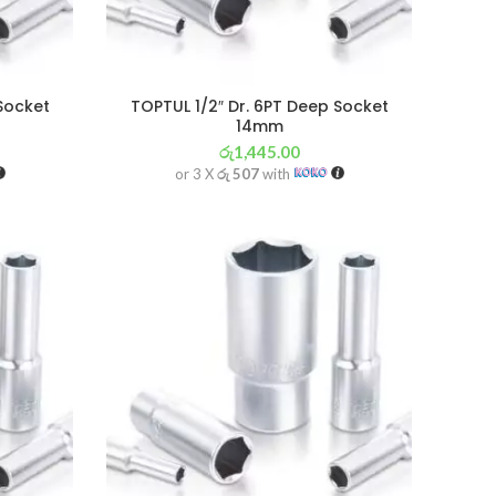
 Socket
TOPTUL 1/2″ Dr. 6PT Deep Socket
14mm
රු
1,445.00
or 3 X
රු 507
with