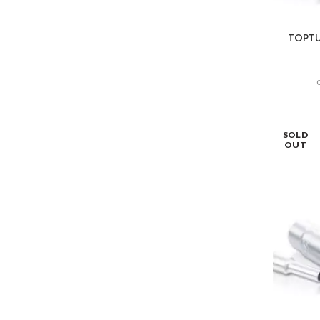
TOPTUL
SOLD
OUT