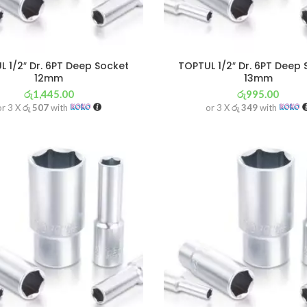
 1/2″ Dr. 6PT Deep Socket
TOPTUL 1/2″ Dr. 6PT Deep
12mm
13mm
රු
1,445.00
රු
995.00
or 3 X
රු 507
with
or 3 X
රු 349
with