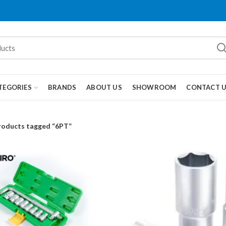
TEGORIES
BRANDS
ABOUT US
SHOWROOM
CONTACT 
roducts tagged “6PT”