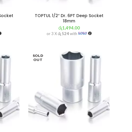
 Socket
TOPTUL 1/2″ Dr. 6PT Deep Socket
18mm
රු
1,494.00
or 3 X
රු 524
with
SOLD
OUT