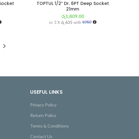
 Socket
TOPTUL 1/2″ Dr. 6PT Deep Socket
21mm
රු
1,809.00
or 3 X
රු 635
with
USEFUL LINKS
Privacy Policy
Return Policy
Terms & Conditions
Contact Us