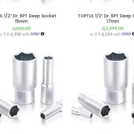
 1/2″ Dr. 6PT Deep Socket
TOPTUL 1/2″ Dr. 6PT Deep
15mm
17mm
රු
860.00
රු
1,494.00
or 3 X
රු 302
with
or 3 X
රු 524
with