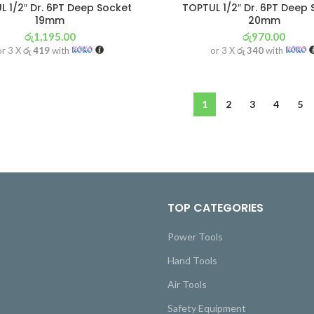
 1/2″ Dr. 6PT Deep Socket
TOPTUL 1/2″ Dr. 6PT Deep
19mm
20mm
රු
1,195.00
රු
970.00
or 3 X
රු 419
with
or 3 X
රු 340
with
1
2
3
4
5
TOP CATEGORIES
Power Tools
Hand Tools
Air Tools
Safety Equipment