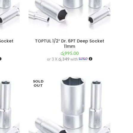
 Socket
TOPTUL 1/2″ Dr. 6PT Deep Socket
11mm
රු
995.00
or 3 X
රු 349
with
SOLD
OUT