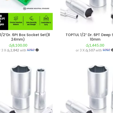
1/2″Dr. 6Pt Box Socket Set(8
TOPTUL 1/2″ Dr. 6PT Deep
24mm)
10mm
රු
8,100.00
රු
1,445.00
r 3 X
රු 2,842
with
or 3 X
රු 507
with