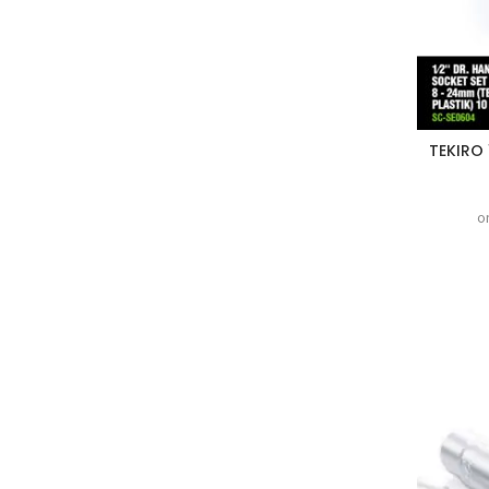
TEKIRO 
o