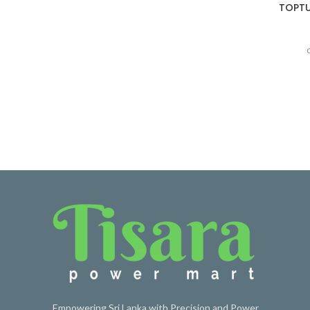
TOPTUL
Empowering Sri Lanka with Precision and Power.