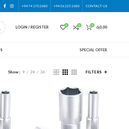
+94 74 170 2680
+94 36 225 2680
CONTACT US
0
0
0
LOGIN / REGISTER
රු
0.00
US
SPECIAL OFFER
Show
9
24
36
FILTERS