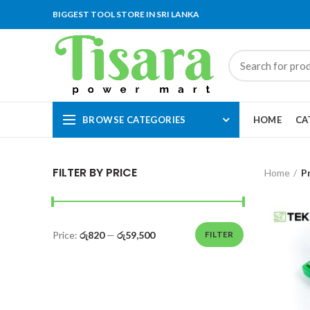
BIGGEST TOOL STORE IN SRI LANKA
BROWSE CATEGORIES
HOME
CA
FILTER BY PRICE
Home
P
Price:
රු820
—
රු59,500
FILTER