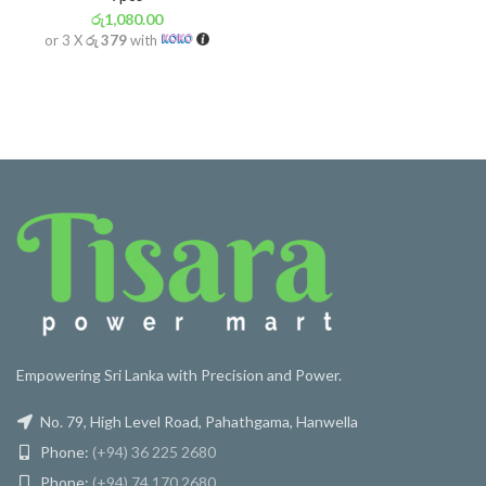
රු
1,080.00
or 3 X
රු 379
with
Empowering Sri Lanka with Precision and Power.
No. 79, High Level Road, Pahathgama, Hanwella
Phone:
(+94) 36 225 2680
Phone:
(+94) 74 170 2680