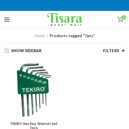
0
Home
Products tagged “7pcs”
SHOW SIDEBAR
FILTERS
TEKIRO Hex Key Wrench Set
7pcs