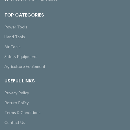
TOP CATEGORIES
Power Tools
Hand Tools
Air Tools
Safety Equipment
Agriculture Equipment
USEFUL LINKS
Privacy Policy
Return Policy
Terms & Conditions
Contact Us