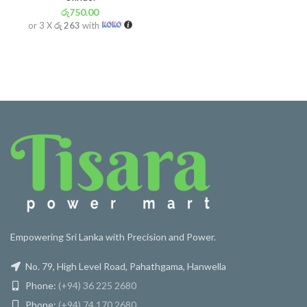
රු
750.00
or 3 X
රු 263
with
Empowering Sri Lanka with Precision and Power.
No. 79, High Level Road, Pahathgama, Hanwella
Phone:
(+94) 36 225 2680
Phone:
(+94) 74 170 2680