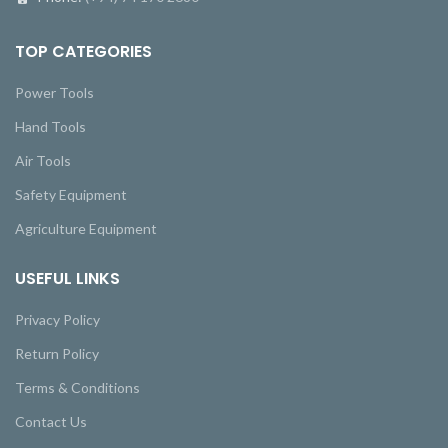
TOP CATEGORIES
Power Tools
Hand Tools
Air Tools
Safety Equipment
Agriculture Equipment
USEFUL LINKS
Privacy Policy
Return Policy
Terms & Conditions
Contact Us