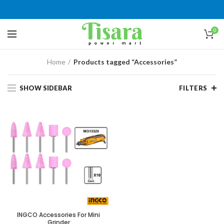
0
Home
Products tagged “Accessories”
SHOW SIDEBAR
FILTERS
INGCO Accessories For Mini
Grinder