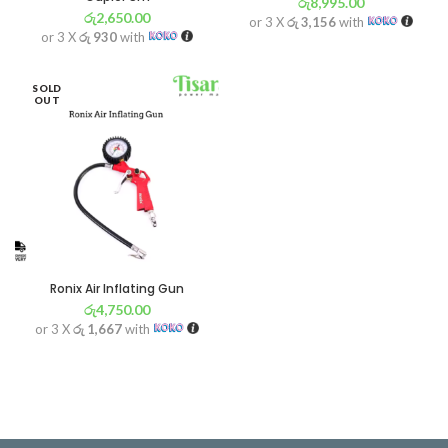
රු
8,995.00
රු
2,650.00
or 3 X
රු 3,156
with
or 3 X
රු 930
with
SOLD
OUT
Ronix Air Inflating Gun
රු
4,750.00
or 3 X
රු 1,667
with