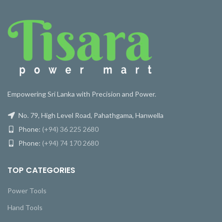
Empowering Sri Lanka with Precision and Power.
No. 79, High Level Road, Pahathgama, Hanwella
Phone:
(+94) 36 225 2680
Phone:
(+94) 74 170 2680
TOP CATEGORIES
Power Tools
Hand Tools