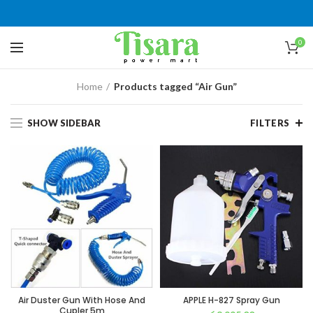
0
Home
Products tagged “Air Gun”
SHOW SIDEBAR
FILTERS
Air Duster Gun With Hose And
APPLE H-827 Spray Gun
Cupler 5m