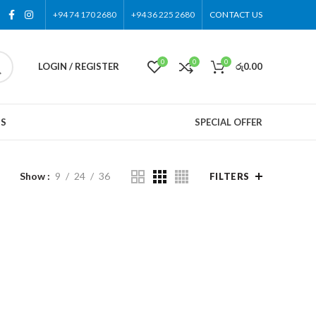
+94 74 170 2680
+94 36 225 2680
CONTACT US
0
0
0
LOGIN / REGISTER
රු
0.00
US
SPECIAL OFFER
Show
9
24
36
FILTERS