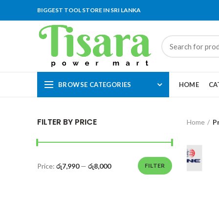
BIGGEST TOOL STORE IN SRI LANKA
BROWSE CATEGORIES
HOME
CA
FILTER BY PRICE
Home
P
Price:
රු7,990
—
රු8,000
FILTER