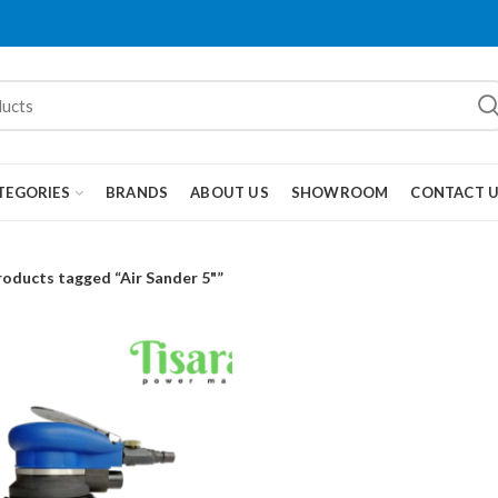
TEGORIES
BRANDS
ABOUT US
SHOWROOM
CONTACT 
roducts tagged “Air Sander 5"”