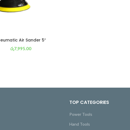
eumatic Air Sander 5″
රු
7,995.00
or 3 X
රු 2,805
with
TOP CATEGORIES
Power Tools
Hand Tools