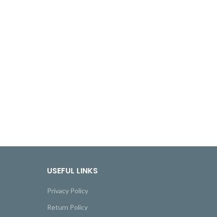
USEFUL LINKS
Privacy Policy
Return Policy