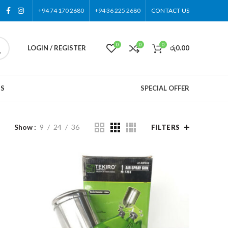
+94 74 170 2680
+94 36 225 2680
CONTACT US
0
0
0
LOGIN / REGISTER
රු
0.00
US
SPECIAL OFFER
Show
9
24
36
FILTERS