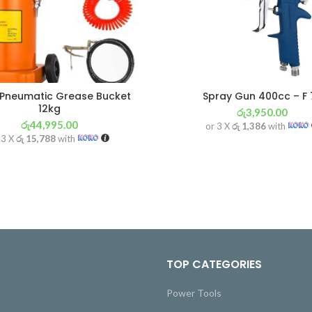
 Pneumatic Grease Bucket
Spray Gun 400cc – F 
12kg
රු
3,950.00
රු
44,995.00
or 3 X
රු 1,386
with
 3 X
රු 15,788
with
TOP CATEGORIES
Power Tools