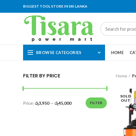
BIGGEST TOOL STORE IN SRI LANKA
BROWSE CATEGORIES
HOME
CA
FILTER BY PRICE
Home
P
SOLD
OUT
Price:
රු3,950
—
රු45,000
FILTER