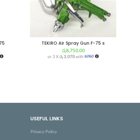
75
TEKIRO Air Spray Gun F-75 s
රු
8,750.00
or 3 X
රු 3,070
with
USEFUL LINKS
Privacy Policy