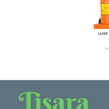
LASER
or