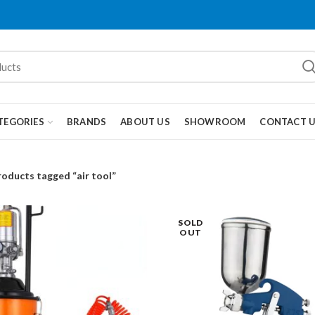
TEGORIES
BRANDS
ABOUT US
SHOWROOM
CONTACT 
roducts tagged “air tool”
SOLD
OUT