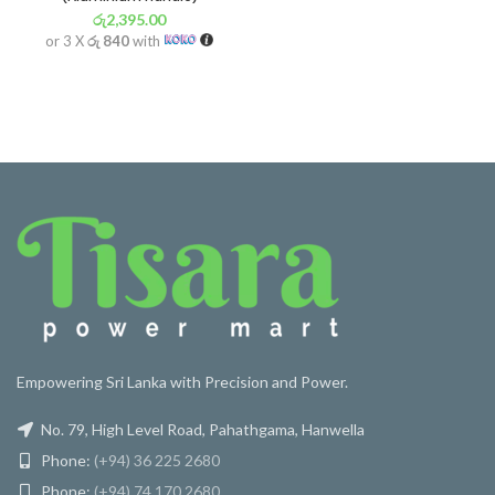
රු
2,395.00
or 3 X
රු 840
with
Empowering Sri Lanka with Precision and Power.
No. 79, High Level Road, Pahathgama, Hanwella
Phone:
(+94) 36 225 2680
Phone:
(+94) 74 170 2680