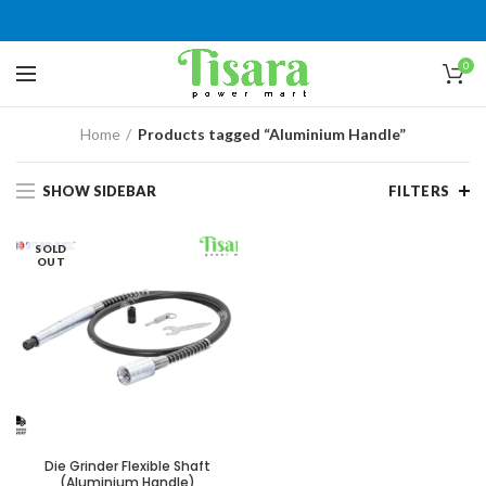
0
Home
Products tagged “Aluminium Handle”
SHOW SIDEBAR
FILTERS
SOLD
OUT
Die Grinder Flexible Shaft
(Aluminium Handle)