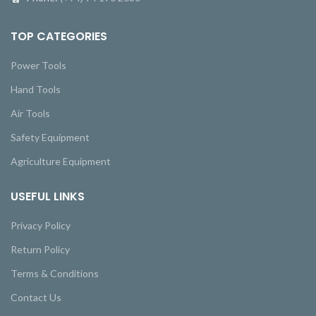
TOP CATEGORIES
Power Tools
Hand Tools
Air Tools
Safety Equipment
Agriculture Equipment
USEFUL LINKS
Privacy Policy
Return Policy
Terms & Conditions
Contact Us