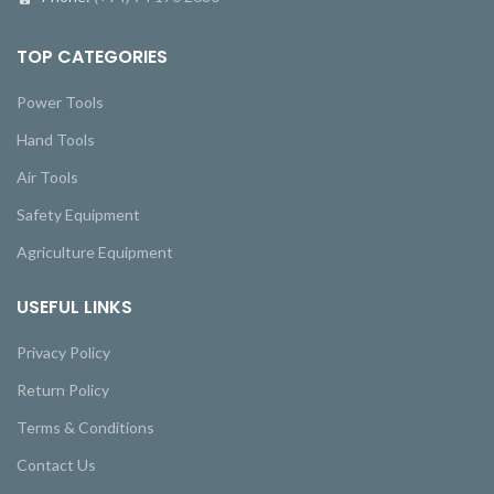
TOP CATEGORIES
Power Tools
Hand Tools
Air Tools
Safety Equipment
Agriculture Equipment
USEFUL LINKS
Privacy Policy
Return Policy
Terms & Conditions
Contact Us