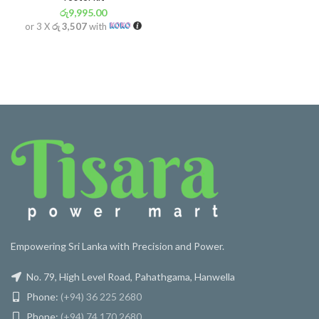
රු
9,995.00
or 3 X
රු 3,507
with
Empowering Sri Lanka with Precision and Power.
No. 79, High Level Road, Pahathgama, Hanwella
Phone:
(+94) 36 225 2680
Phone:
(+94) 74 170 2680