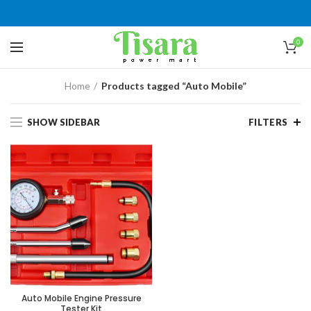
0
Home
Products tagged “Auto Mobile”
SHOW SIDEBAR
FILTERS
Auto Mobile Engine Pressure
Tester Kit