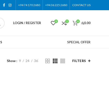
+94 74 170 2680
+94 36 225 2680
CONTACT US
0
0
0
LOGIN / REGISTER
රු
0.00
US
SPECIAL OFFER
Show
9
24
36
FILTERS