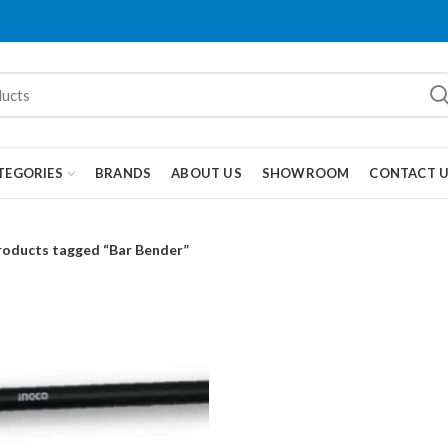
TEGORIES
BRANDS
ABOUT US
SHOWROOM
CONTACT 
roducts tagged “Bar Bender”