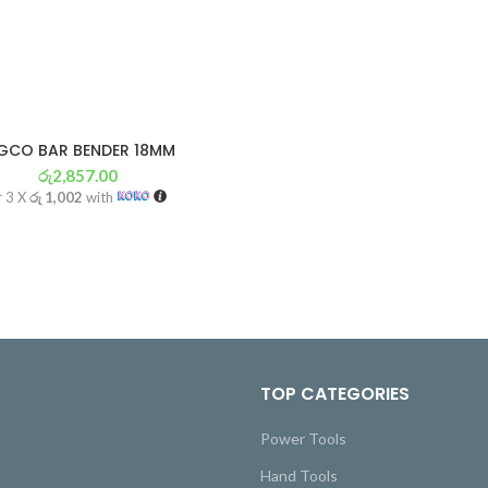
GCO BAR BENDER 18MM
රු
2,857.00
r 3 X
රු 1,002
with
TOP CATEGORIES
Power Tools
Hand Tools