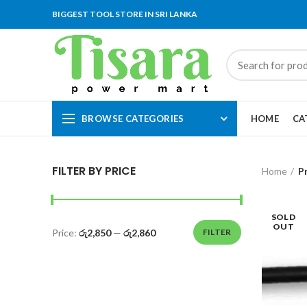
BIGGEST TOOL STORE IN SRI LANKA
BROWSE CATEGORIES
HOME
CA
FILTER BY PRICE
Home
P
SOLD
OUT
Price:
රු2,850
—
රු2,860
FILTER