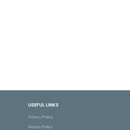
USEFUL LINKS
Privacy Policy
Return Policy