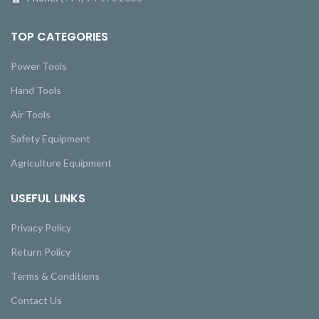
TOP CATEGORIES
Power Tools
Hand Tools
Air Tools
Safety Equipment
Agriculture Equipment
USEFUL LINKS
Privacy Policy
Return Policy
Terms & Conditions
Contact Us