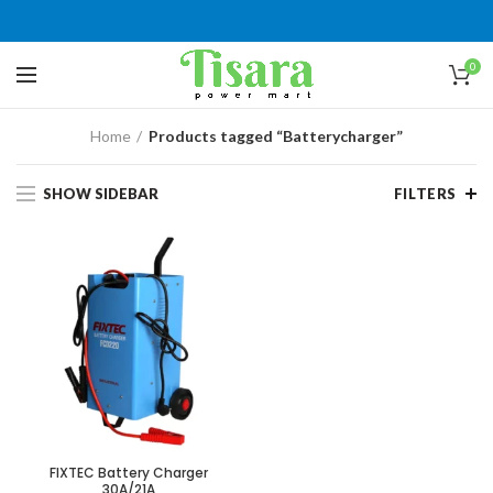
0
Home
Products tagged “Batterycharger”
SHOW SIDEBAR
FILTERS
FIXTEC Battery Charger
30A/21A