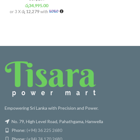
රු
34,995.00
or 3 X
රු 12,279
with
Empowering Sri Lanka with Precision and Power.
No. 79, High Level Road, Pahathgama, Hanwella
Phone:
(+94) 36 225 2680
Phone:
(+94) 74 170 2680