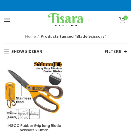
0
Home
Products tagged “Blade Scissors”
SHOW SIDEBAR
FILTERS
INGCO Rubber Grip long Blade
Scissors 210mm