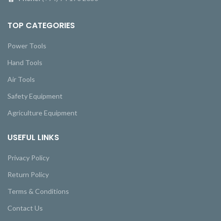
TOP CATEGORIES
Power Tools
Hand Tools
Air Tools
Safety Equipment
Agriculture Equipment
USEFUL LINKS
Privacy Policy
Return Policy
Terms & Conditions
Contact Us