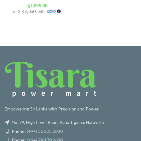
රු
1,895.00
or 3 X
රු 665
with
Empowering Sri Lanka with Precision and Power.
No. 79, High Level Road, Pahathgama, Hanwella
Phone:
(+94) 36 225 2680
Phone:
(+94) 74 170 2680