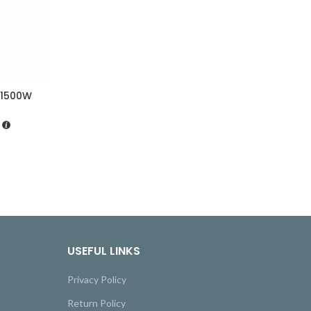
 1500W
USEFUL LINKS
Privacy Policy
Return Policy