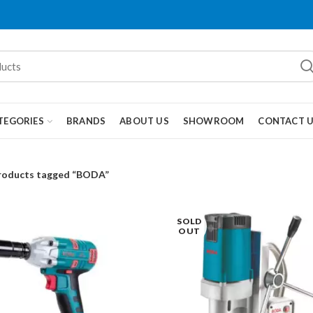
TEGORIES
BRANDS
ABOUT US
SHOWROOM
CONTACT 
roducts tagged “BODA”
SOLD
OUT