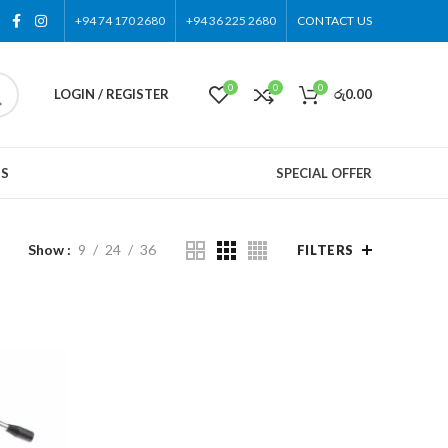
+94 74 170 2680
+94 36 225 2680
CONTACT US
0
0
0
LOGIN / REGISTER
රු
0.00
US
SPECIAL OFFER
Show
9
24
36
FILTERS