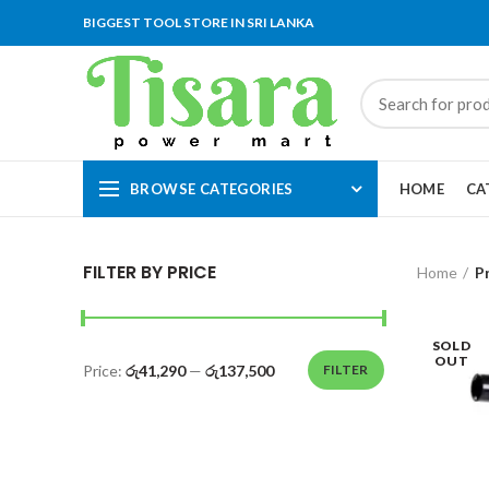
BIGGEST TOOL STORE IN SRI LANKA
BROWSE CATEGORIES
HOME
CA
FILTER BY PRICE
Home
P
SOLD
OUT
Price:
රු41,290
—
රු137,500
FILTER