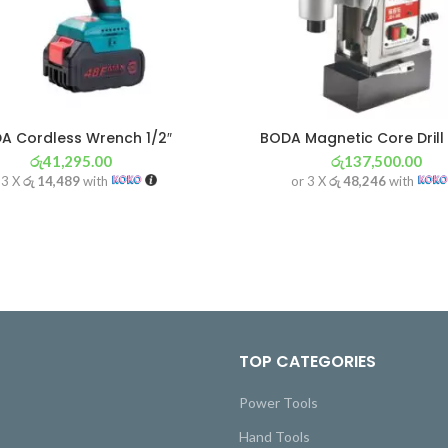
A Cordless Wrench 1/2″
BODA Magnetic Core Drill
රු
41,295.00
රු
137,500.00
 3 X
රු 14,489
with
or 3 X
රු 48,246
with
TOP CATEGORIES
Power Tools
Hand Tools