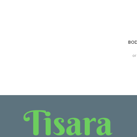
BOD
or