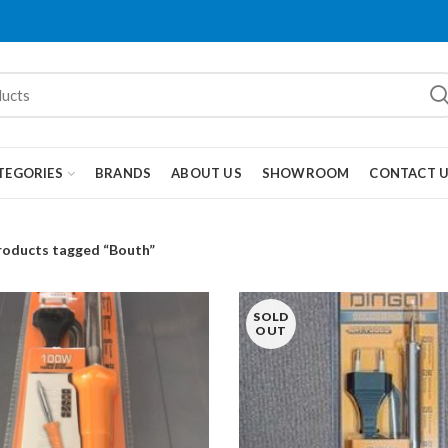
TEGORIES
BRANDS
ABOUT US
SHOWROOM
CONTACT 
roducts tagged “Bouth”
SOLD
OUT