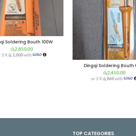
qi Soldering Bouth 100W
රු
2,850.00
r 3 X
රු 1,000
with
Dingqi Soldering Bouth
රු
2,450.00
or 3 X
රු 860
with
TOP CATEGORIES