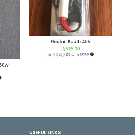
Electric Bouth 40V
රු
595.00
or 3 X
රු 209
with
 60W
USEFUL LINKS