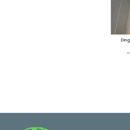
Ding
o