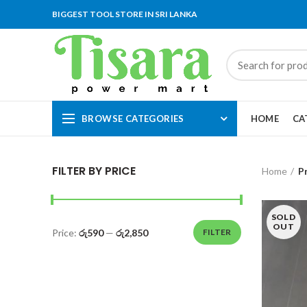
BIGGEST TOOL STORE IN SRI LANKA
BROWSE CATEGORIES
HOME
CA
FILTER BY PRICE
Home
P
SOLD
OUT
Price:
රු590
—
රු2,850
FILTER