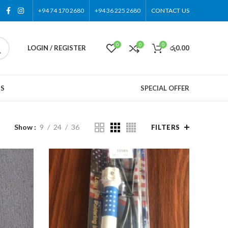
+94 74 170 2680
+94 36 225 2680
CONTACT US
0
0
0
LOGIN / REGISTER
රු
0.00
US
SPECIAL OFFER
Show
9
24
36
FILTERS