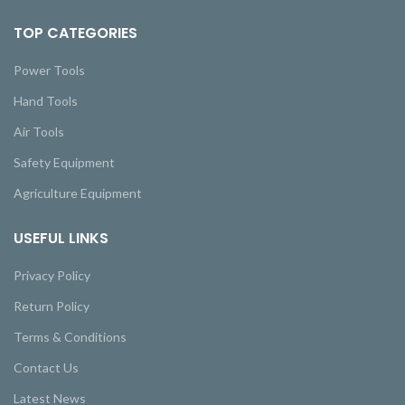
TOP CATEGORIES
Power Tools
Hand Tools
Air Tools
Safety Equipment
Agriculture Equipment
USEFUL LINKS
Privacy Policy
Return Policy
Terms & Conditions
Contact Us
Latest News