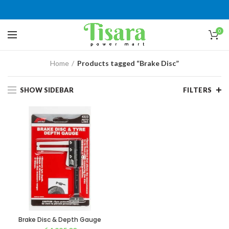
0
Home
Products tagged “Brake Disc”
SHOW SIDEBAR
FILTERS
Brake Disc & Depth Gauge