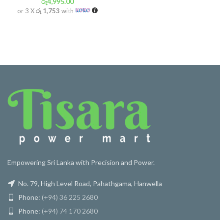
රු
4,995.00
or 3 X
රු 1,753
with
Empowering Sri Lanka with Precision and Power.
No. 79, High Level Road, Pahathgama, Hanwella
Phone:
(+94) 36 225 2680
Phone:
(+94) 74 170 2680