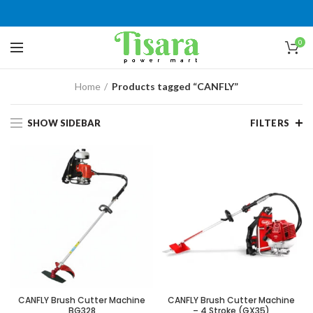
0
Home
Products tagged “CANFLY”
SHOW SIDEBAR
FILTERS
CANFLY Brush Cutter Machine
CANFLY Brush Cutter Machine
BG328
– 4 Stroke (GX35)