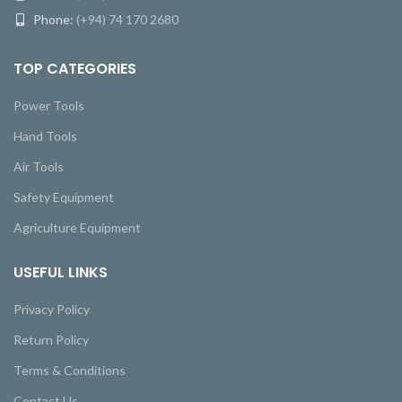
Phone:
(+94) 74 170 2680
TOP CATEGORIES
Power Tools
Hand Tools
Air Tools
Safety Equipment
Agriculture Equipment
USEFUL LINKS
Privacy Policy
Return Policy
Terms & Conditions
Contact Us