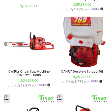
රු
29,995.00
රු
15,995.00
or 3 X
රු 10,525
with
or 3 X
රු 5,612
with
CANFLY Chain Saw Machine
CANFLY Gasoline Sprayer 16L
58cc 22″ – H680
රු
24,995.00
රු
34,995.00
or 3 X
රු 8,770
with
or 3 X
රු 12,279
with