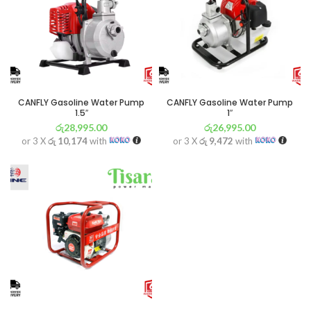
CANFLY Gasoline Water Pump
CANFLY Gasoline Water Pump
1.5″
1″
රු
28,995.00
රු
26,995.00
or 3 X
රු 10,174
with
or 3 X
රු 9,472
with