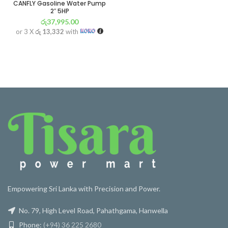
CANFLY Gasoline Water Pump
2″ 5HP
රු
37,995.00
or 3 X
රු 13,332
with
Empowering Sri Lanka with Precision and Power.
No. 79, High Level Road, Pahathgama, Hanwella
Phone:
(+94) 36 225 2680