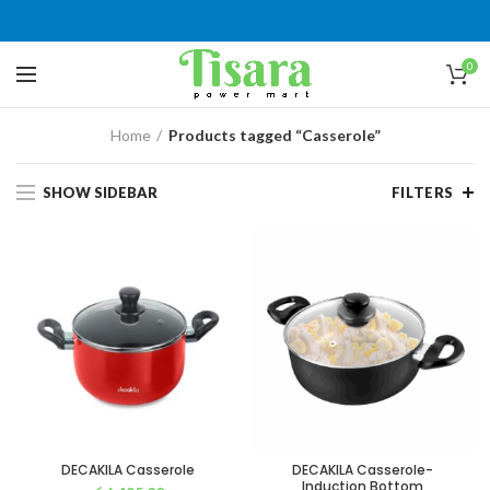
0
Home
Products tagged “Casserole”
SHOW SIDEBAR
FILTERS
DECAKILA Casserole
DECAKILA Casserole-
Induction Bottom