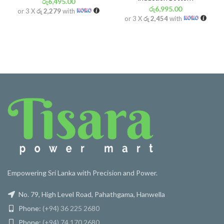
රු
6,495.00
රු
6,995.00
or 3 X
රු 2,279
with
or 3 X
රු 2,454
with
Empowering Sri Lanka with Precision and Power.
No. 79, High Level Road, Pahathgama, Hanwella
Phone:
(+94) 36 225 2680
Phone:
(+94) 74 170 2680