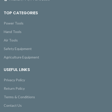
TOP CATEGORIES
Power Tools
Hand Tools
Air Tools
Safety Equipment
Agriculture Equipment
USEFUL LINKS
Privacy Policy
Return Policy
Terms & Conditions
Contact Us