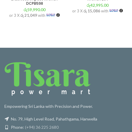
DCPB598
රු
42,995.00
රු
59,990.00
or 3 X
රු 15,086
with
or 3 X
රු 21,049
with
Empowering Sri Lanka with Precision and Power.
No. 79, High Level Road, Pahathgama, Hanwella
Phone:
(+94) 36 225 2680