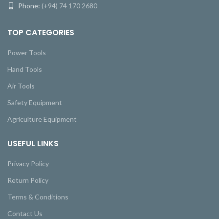
Phone:
(+94) 74 170 2680
TOP CATEGORIES
Power Tools
Hand Tools
Air Tools
Safety Equipment
Agriculture Equipment
USEFUL LINKS
Privacy Policy
Return Policy
Terms & Conditions
Contact Us