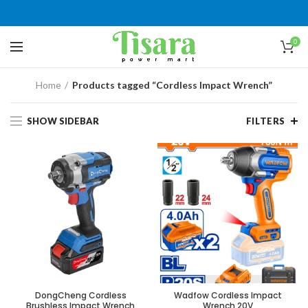
0
Home
Products tagged “Cordless Impact Wrench”
SHOW SIDEBAR
FILTERS
DongCheng Cordless
Wadfow Cordless Impact
Brushless Impact Wrench
Wrench 20V