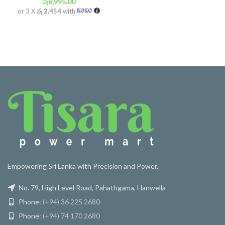
රු
6,995.00
or 3 X
රු 2,454
with
Empowering Sri Lanka with Precision and Power.
No. 79, High Level Road, Pahathgama, Hanwella
Phone:
(+94) 36 225 2680
Phone:
(+94) 74 170 2680