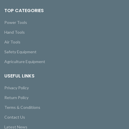
TOP CATEGORIES
Power Tools
Hand Tools
Air Tools
Safety Equipment
Agriculture Equipment
USEFUL LINKS
Privacy Policy
Return Policy
Terms & Conditions
Contact Us
Latest News