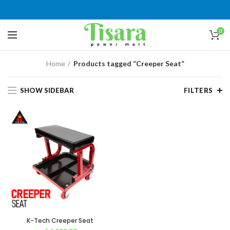
0
Home
Products tagged “Creeper Seat”
SHOW SIDEBAR
FILTERS
K-Tech Creeper Seat