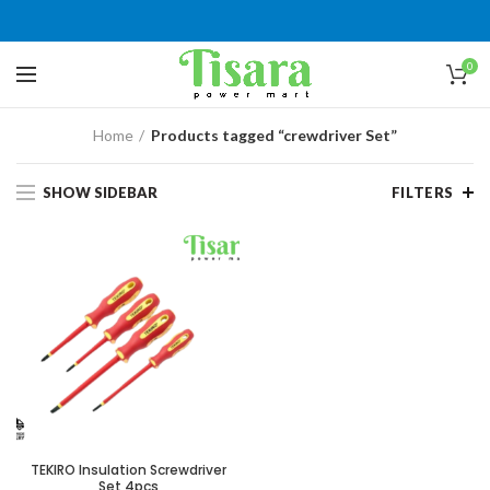
0
Home
Products tagged “crewdriver Set”
SHOW SIDEBAR
FILTERS
TEKIRO Insulation Screwdriver
Set 4pcs