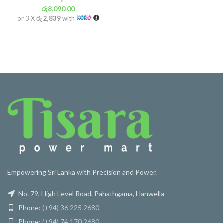
රු
8,090.00
or 3 X
රු 2,839
with
Empowering Sri Lanka with Precision and Power.
No. 79, High Level Road, Pahathgama, Hanwella
Phone:
(+94) 36 225 2680
Phone:
(+94) 74 170 2680