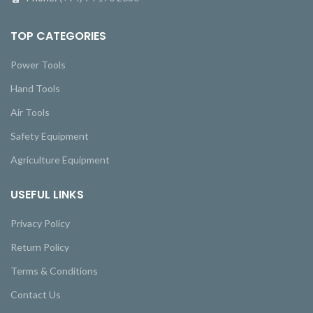
TOP CATEGORIES
Power Tools
Hand Tools
Air Tools
Safety Equipment
Agriculture Equipment
USEFUL LINKS
Privacy Policy
Return Policy
Terms & Conditions
Contact Us