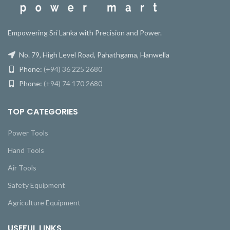
Empowering Sri Lanka with Precision and Power.
No. 79, High Level Road, Pahathgama, Hanwella
Phone:
(+94) 36 225 2680
Phone:
(+94) 74 170 2680
TOP CATEGORIES
Power Tools
Hand Tools
Air Tools
Safety Equipment
Agriculture Equipment
USEFUL LINKS