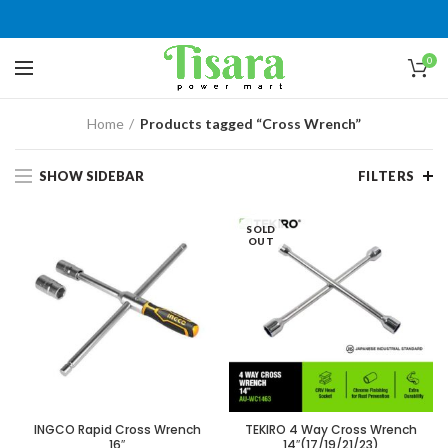
0
Home
Products tagged “Cross Wrench”
SHOW SIDEBAR
FILTERS
SOLD
OUT
INGCO Rapid Cross Wrench
TEKIRO 4 Way Cross Wrench
16″
14″(17/19/21/23)