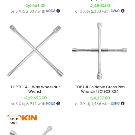
රු
6,661.00
රු
3,800.00
or 3 X
රු 2,337
with
or 3 X
රු 1,333
with
TOPTUL 4 – Way Wheel Nut
TOPTUL Foldable Cross Rim
Wrench
Wrench 17X19X21X24
රු
19,695.00
රු
4,150.00
or 3 X
රු 6,911
with
or 3 X
රු 1,456
with
SOLD
OUT