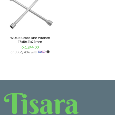
WOKIN Cross Rim Wrench
17x19x21x23mm
රු
1,244.00
or 3 X
රු 436
with