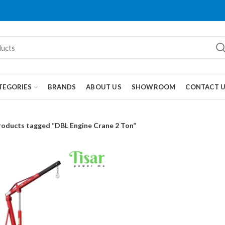
TEGORIES
BRANDS
ABOUT US
SHOWROOM
CONTACT 
roducts tagged “DBL Engine Crane 2 Ton”