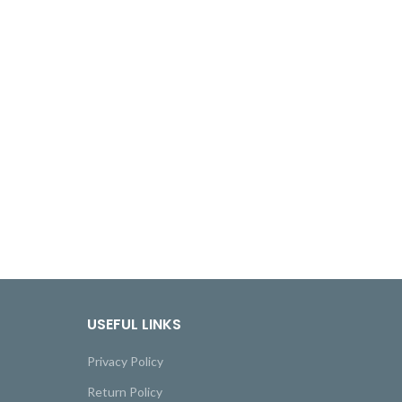
USEFUL LINKS
Privacy Policy
Return Policy