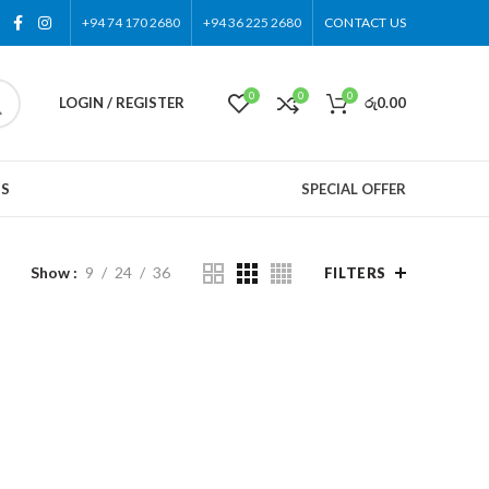
+94 74 170 2680
+94 36 225 2680
CONTACT US
0
0
0
LOGIN / REGISTER
රු
0.00
US
SPECIAL OFFER
Show
9
24
36
FILTERS