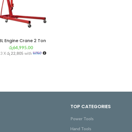
BL Engine Crane 2 Ton
රු
64,995.00
 3 X
රු 22,805
with
TOP CATEGORIES
Power Tools
Hand Tools