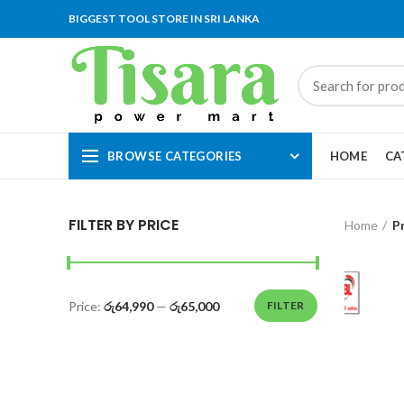
BIGGEST TOOL STORE IN SRI LANKA
BROWSE CATEGORIES
HOME
CA
FILTER BY PRICE
Home
P
Price:
රු64,990
—
රු65,000
FILTER