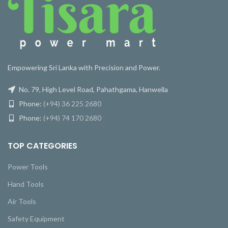
Empowering Sri Lanka with Precision and Power.
No. 79, High Level Road, Pahathgama, Hanwella
Phone:
(+94) 36 225 2680
Phone:
(+94) 74 170 2680
TOP CATEGORIES
Power Tools
Hand Tools
Air Tools
Safety Equipment