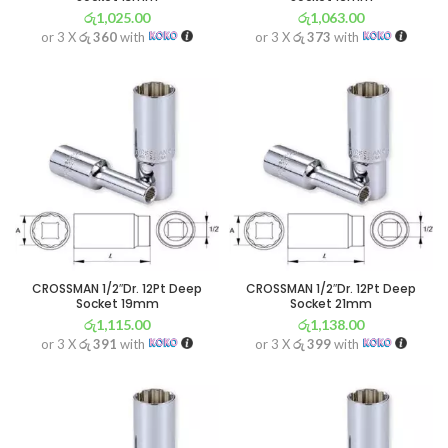
රු
1,025.00
රු
1,063.00
or 3 X
රු 360
with
or 3 X
රු 373
with
CROSSMAN 1/2″Dr. 12Pt Deep
CROSSMAN 1/2″Dr. 12Pt Deep
Socket 19mm
Socket 21mm
රු
1,115.00
රු
1,138.00
or 3 X
රු 391
with
or 3 X
රු 399
with