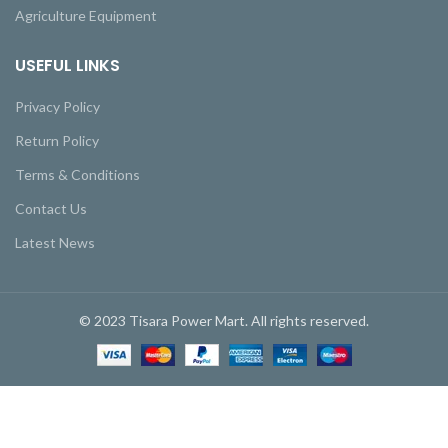
Agriculture Equipment
USEFUL LINKS
Privacy Policy
Return Policy
Terms & Conditions
Contact Us
Latest News
© 2023 Tisara Power Mart. All rights reserved.