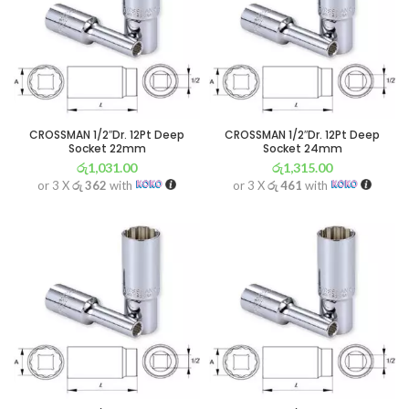
CROSSMAN 1/2″Dr. 12Pt Deep
CROSSMAN 1/2″Dr. 12Pt Deep
Socket 22mm
Socket 24mm
රු
1,031.00
රු
1,315.00
or 3 X
රු 362
with
or 3 X
රු 461
with