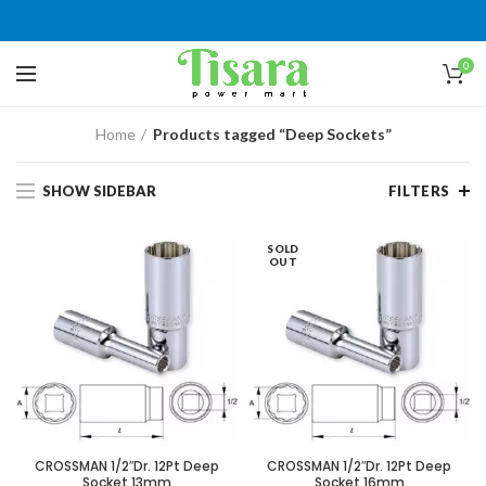
0
Home
Products tagged “Deep Sockets”
SHOW SIDEBAR
FILTERS
SOLD
OUT
CROSSMAN 1/2″Dr. 12Pt Deep
CROSSMAN 1/2″Dr. 12Pt Deep
Socket 13mm
Socket 16mm