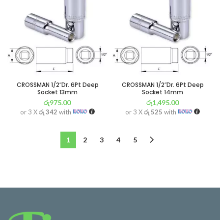
CROSSMAN 1/2″Dr. 6Pt Deep
CROSSMAN 1/2″Dr. 6Pt Deep
Socket 13mm
Socket 14mm
රු
975.00
රු
1,495.00
or 3 X
රු 342
with
or 3 X
රු 525
with
1
2
3
4
5