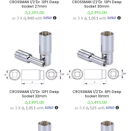
CROSSMAN 1/2″Dr. 12Pt Deep
CROSSMAN 1/2″Dr. 12Pt Deep
Socket 27mm
Socket 30mm
රු
2,395.00
රු
2,995.00
or 3 X
රු 840
with
or 3 X
රු 1,051
with
CROSSMAN 1/2″Dr. 12Pt Deep
CROSSMAN 1/2″Dr. 6Pt Deep
Socket 32mm
Socket 10mm
රු
2,995.00
රු
1,495.00
or 3 X
රු 1,051
with
or 3 X
රු 525
with